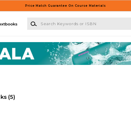
Price Match Guarantee On Course Materials
Search Keywords or ISBN
extbooks
cks
(5)