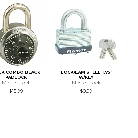
CK COMBO BLACK
LOCK/LAM STEEL 1.75'
PADLOCK
W/KEY
Master Lock
Master Lock
$15.99
$8.99