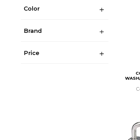
Color
Brand
Price
C
WASH/
C