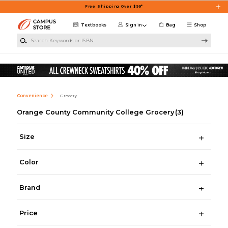
Skip to main content
Free Shipping Over $99*
Textbooks
Sign in
Bag
Shop
Search Keywords or ISBN
Convenience
Grocery
Orange County Community College Grocery
(3)
Size
Color
Brand
Price