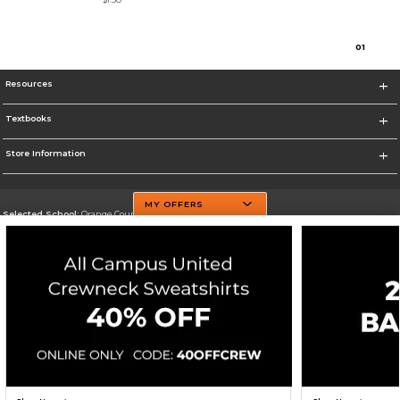
0
1
Resources
Textbooks
Store Information
MY OFFERS
Selected School:
Orange County Community College
Change School
Go To http://www.sunyorange.edu/
Corporate Information
Terms of Use
Privacy Policy
Careers
Site Map
Do Not Sell My Info - CA only
Cookie List
Accessibility
Cookie Preference Policy
Copyright ©2026 Follett Higher Education Group
SIGN UP FOR EMAIL