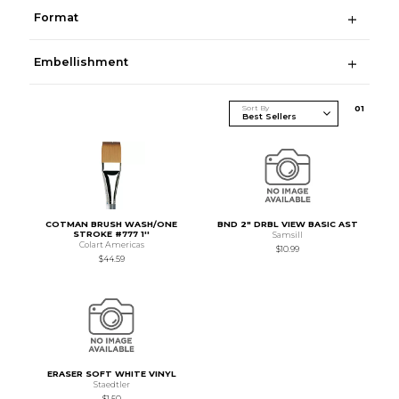
Format
Embellishment
Sort By
0
1
COTMAN BRUSH WASH/ONE
BND 2" DRBL VIEW BASIC AST
STROKE #777 1''
Samsill
Colart Americas
$10.99
$44.59
ERASER SOFT WHITE VINYL
Staedtler
$1.50