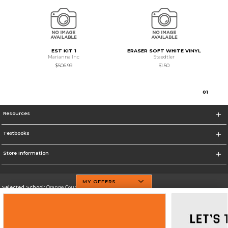
EST KIT 1
ERASER SOFT WHITE VINYL
Marianna Inc
Staedtler
$506.99
$1.50
0
1
Resources
Textbooks
Store Information
MY OFFERS
Selected School:
Orange County Community College
Change School
Go To http://www.sunyorange.edu/