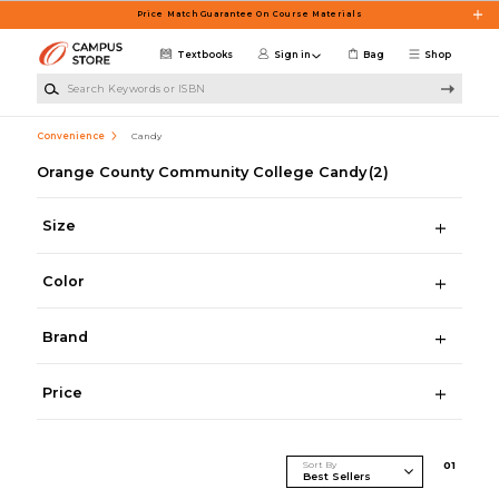
Skip to main content
Price Match Guarantee On Course Materials
Textbooks
Sign in
Bag
Shop
Search Keywords or ISBN
Convenience
Candy
Orange County Community College Candy
(2)
Size
Color
Brand
Price
Sort By
0
1