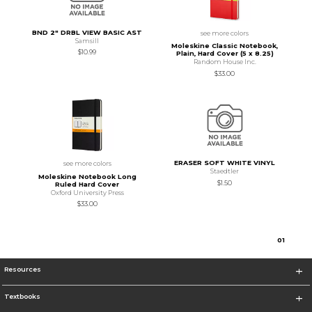
BND 2" DRBL VIEW BASIC AST
see more colors
Samsill
Moleskine Classic Notebook,
$10.99
Plain, Hard Cover (5 x 8.25)
Random House Inc.
$33.00
ERASER SOFT WHITE VINYL
see more colors
Staedtler
Moleskine Notebook Long
$1.50
Ruled Hard Cover
Oxford University Press
$33.00
0
1
Resources
Textbooks