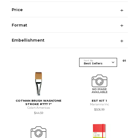
Price
Format
Embellishment
Sort By
0
1
COTMAN BRUSH WASH/ONE
EST KIT 1
STROKE #777 1''
Marianna Inc
Colart Americas
$506.99
$44.59