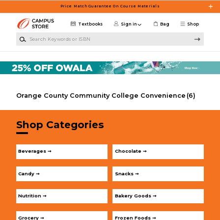
Skip to main content
Price Match Guarantee On Course Materials
Textbooks
Sign in
Bag
Shop
Search Keywords or ISBN
Orange County Community College Convenience
(6)
Shop Categories
Beverages ➞
Chocolate ➞
Candy ➞
Snacks ➞
Nutrition ➞
Bakery Goods ➞
Grocery ➞
Frozen Foods ➞