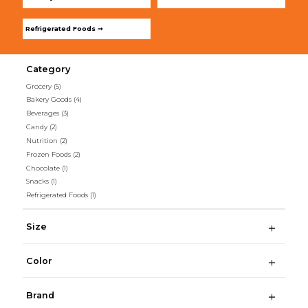
Refrigerated Foods ➞
Category
Grocery
(5)
Bakery Goods
(4)
Beverages
(3)
Candy
(2)
Nutrition
(2)
Frozen Foods
(2)
Chocolate
(1)
Snacks
(1)
Refrigerated Foods
(1)
Size
Color
Brand