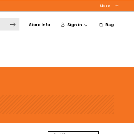
More
Store Info
Sign in
Bag