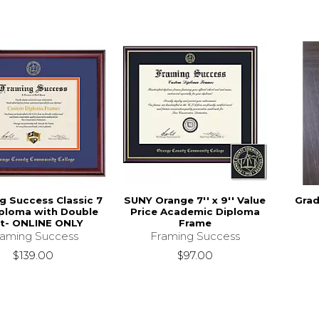
g Success Classic 7
SUNY Orange 7'' x 9'' Value
Grad
iploma with Double
Price Academic Diploma
t- ONLINE ONLY
Frame
raming Success
Framing Success
$139.00
$97.00