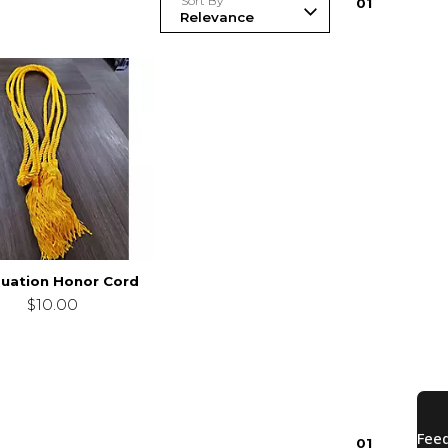
Sort By
0
1
uation Honor Cord
$10.00
0
1