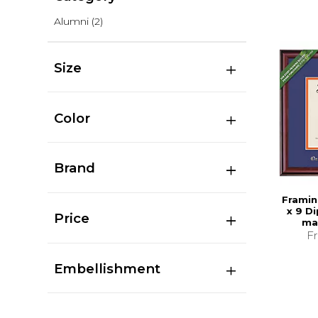
Alumni
(2)
Size
Color
Brand
Framin
x 9 D
Price
ma
F
Embellishment