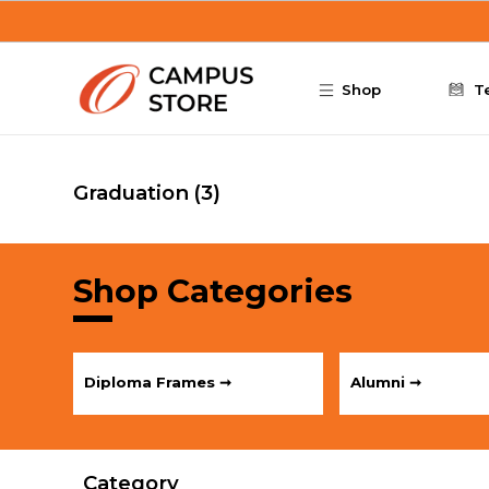
Skip to main content
Shop
T
Graduation
(3)
Shop Categories
Diploma Frames ➞
Alumni ➞
Category