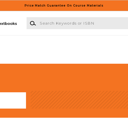
Price Match Guarantee On Course Materials
Search Keywords or ISBN
extbooks