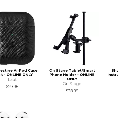
restige AirPod Case,
On Stage Tablet/Smart
Sh
ck - ONLINE ONLY
Phone Holder - ONLINE
Inst
ONLY
Laut
On Stage
$29.95
$38.99