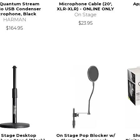
 Quantum Stream
Microphone Cable (20',
Ap
io USB Condenser
XLR-XLR) - ONLINE ONLY
crophone, Black
On Stage
HARMAN
$23.95
$164.95
 Stage Desktop
On Stage Pop Blocker w/
Sh