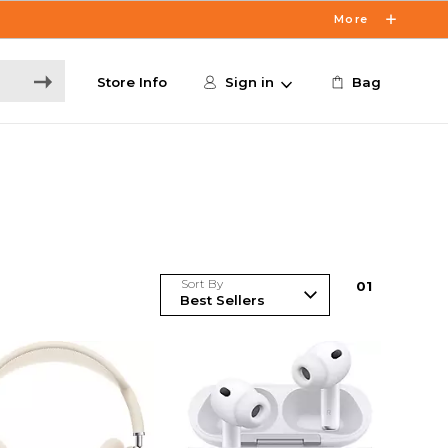
More
Store Info
Sign in
Bag
Sort By
0
1