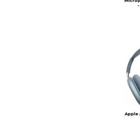
Microp
Apple 