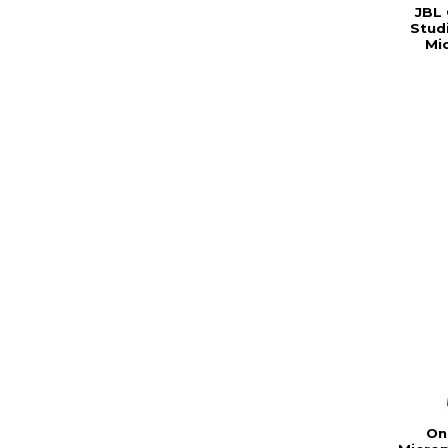
JBL
Stud
Mi
On