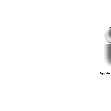
Apple