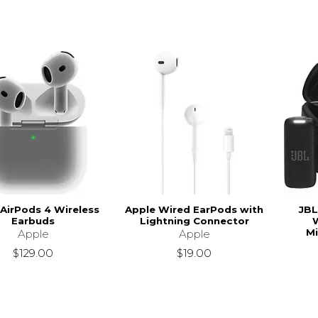
 AirPods 4 Wireless
Apple Wired EarPods with
JBL
Earbuds
Lightning Connector
W
Mi
Apple
Apple
$129.00
$19.00