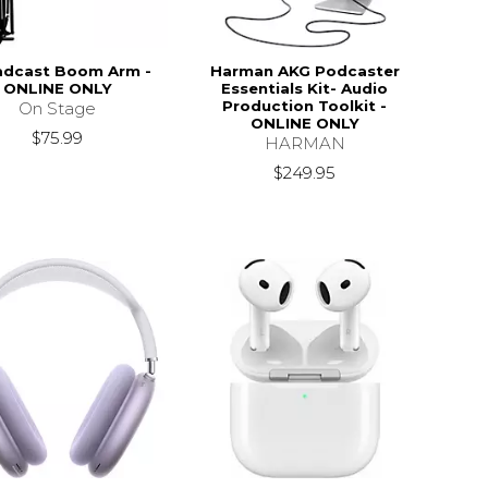
adcast Boom Arm -
Harman AKG Podcaster
ONLINE ONLY
Essentials Kit- Audio
Production Toolkit -
On Stage
ONLINE ONLY
$75.99
HARMAN
$249.95