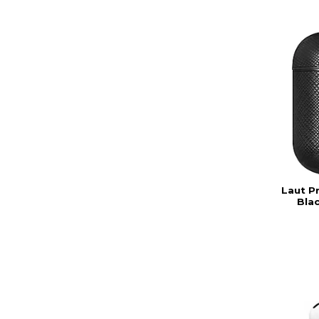
Laut P
Bla