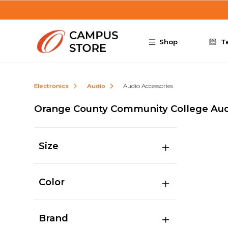
Skip to main content
Shop
T
Electronics
Audio
Audio Accessories
Orange County Community College Aud
Size
Color
Brand