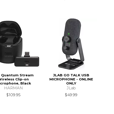
 Quantum Stream
JLAB GO TALK USB
ireless Clip-on
MICROPHONE - ONLINE
crophone, Black
ONLY
HARMAN
JLab
$109.95
$49.99