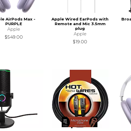
le AirPods Max -
Apple Wired EarPods with
Bro
PURPLE
Remote and Mic 3.5mm
plug
Apple
Apple
$549.00
$19.00