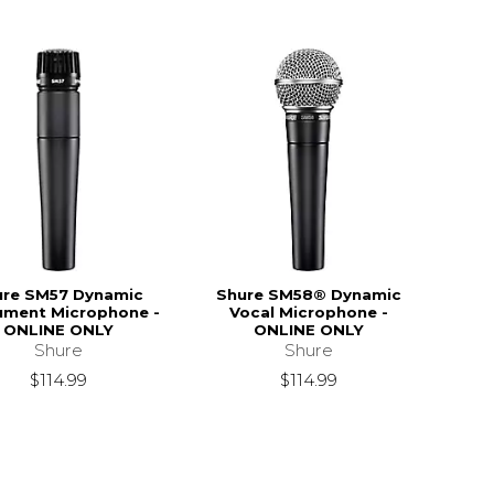
ure SM57 Dynamic
Shure SM58® Dynamic
rument Microphone -
Vocal Microphone -
ONLINE ONLY
ONLINE ONLY
Shure
Shure
$114.99
$114.99