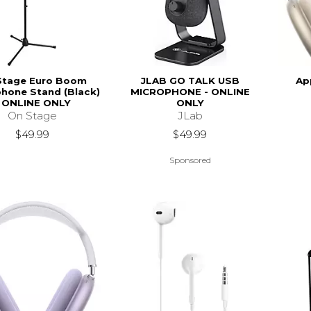
Stage Euro Boom
JLAB GO TALK USB
Ap
hone Stand (Black)
MICROPHONE - ONLINE
- ONLINE ONLY
ONLY
On Stage
JLab
$49.99
$49.99
Sponsored