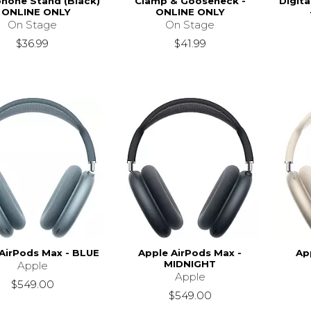
hone Stand (Black)
Clamp & Gooseneck -
Digit
- ONLINE ONLY
ONLINE ONLY
On Stage
On Stage
$36.99
$41.99
AirPods Max - BLUE
Apple AirPods Max -
Ap
MIDNIGHT
Apple
Apple
$549.00
$549.00