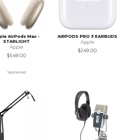
ple AirPods Max -
AIRPODS PRO 3 EARBUDS
STARLIGHT
Apple
Apple
$249.00
$549.00
Sponsored