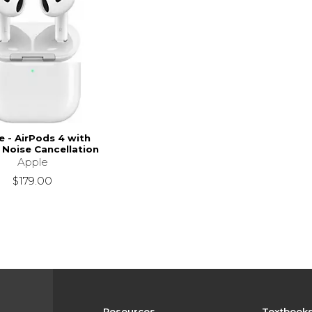
e - AirPods 4 with
 Noise Cancellation
Apple
$179.00
Resources
Textbook