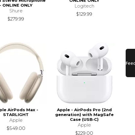
al Stereo Microphone
ONLINE ONLY
- ONLINE ONLY
Logitech
Shure
$129.99
$279.99
ple AirPods Max -
Apple - AirPods Pro (2nd
STARLIGHT
generation) with MagSafe
Case (USB‑C)
Apple
Apple
$549.00
$229.00