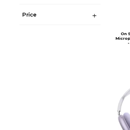
Price
On 
Microp