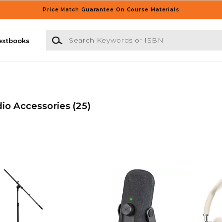
Price Match Guarantee On Course Materials
Search Keywords or ISBN
extbooks
io Accessories
(25)