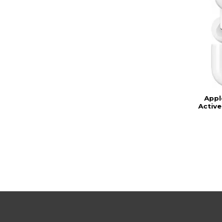
Appl
Active