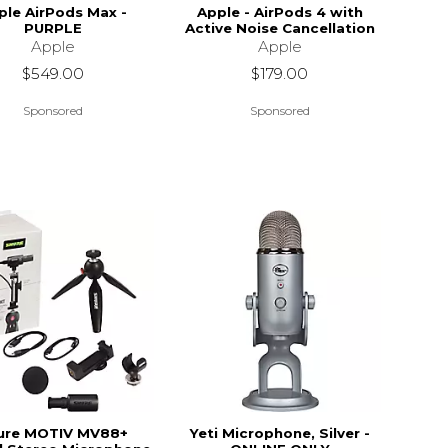
ple AirPods Max -
Apple - AirPods 4 with
PURPLE
Active Noise Cancellation
Apple
Apple
$549.00
$179.00
Sponsored
Sponsored
ure MOTIV MV88+
Yeti Microphone, Silver -