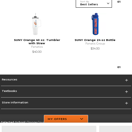
Sort By
0
1
SUNY Orange 40 oz. Tumbler
SUNY Orange 24 oz Bottle
with Straw
Fanatic Group
Fanatics
$34.00
$40.00
0
1
Resources
Textbooks
Store Information
MY OFFERS
Selected School:
Orange County Community College
Change School