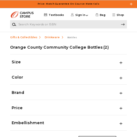
Skip to main content
Price Match Guarantee On Course Materials
Textbooks
Sign in
Bag
Shop
Search Keywords or ISBN
Gifts & Collectibles
Drinkware
Bottles
Orange County Community College Bottles
(2)
Size
Color
Brand
Price
Embellishment