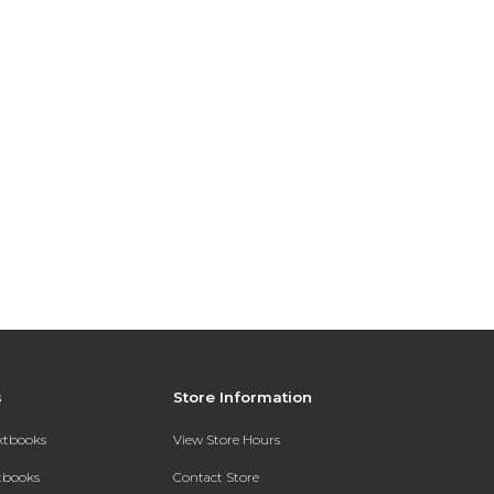
s
Store Information
extbooks
View Store Hours
xtbooks
Contact Store