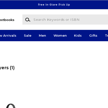
Free In-Store Pick Up
Search Keywords or ISBN
extbooks
w Arrivals
Sale
Men
Women
Kids
Gifts
T
yers
(1)