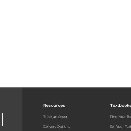
Resources
Textbook
Track an Order
Find Your T
Delivery Options
Sell Your Te