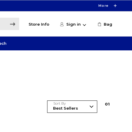
More
Store Info
Sign in
Bag
ech
Sort By
0
1