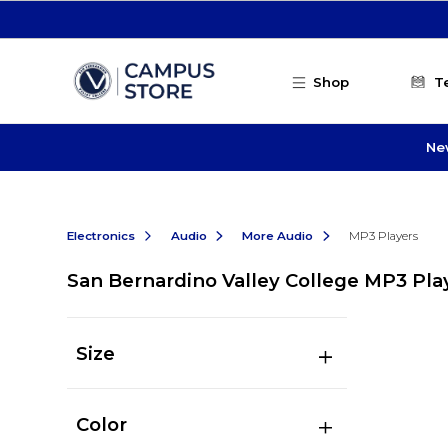
Skip to main content
Shop
T
Ne
Electronics
Audio
More Audio
MP3 Players
San Bernardino Valley College MP3 Pla
Size
Color