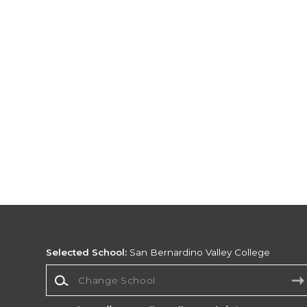
Selected School:
San Bernardino Valley College
Change School