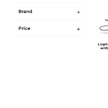
Brand
Price
Logi
with