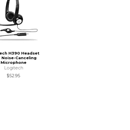
tech H390 Headset
 Noise-Canceling
Microphone
Logitech
$52.95