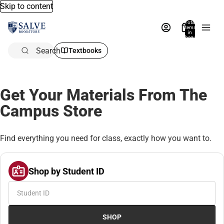
Skip to content
Total
items
in
bag:
0
Search
Textbooks
Get Your Materials From The
Campus Store
Find everything you need for class, exactly how you want to.
Shop by Student ID
SHOP