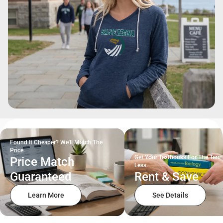
Found It Cheaper? We'll Match The
Price.
Get Your Textbooks For The Term
Price Match
Less.
Guaranteed
Rent & Save
Learn More
See Details