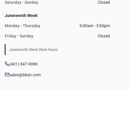
Saturday - Sunday
Closed
Juneteenth Week
Monday - Thursday
9:00am - 3:00pm
Friday - Sunday
Closed
Juneteenth Week Store Hours
(401) 847-9086
salve@bkstr.com