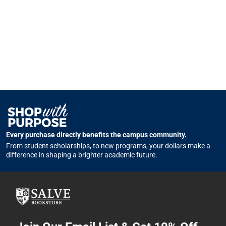
Every purchase directly benefits the campus community.
From student scholarships, to new programs, your dollars make a
difference in shaping a brighter academic future.