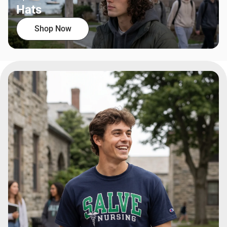
Hats
Shop Now