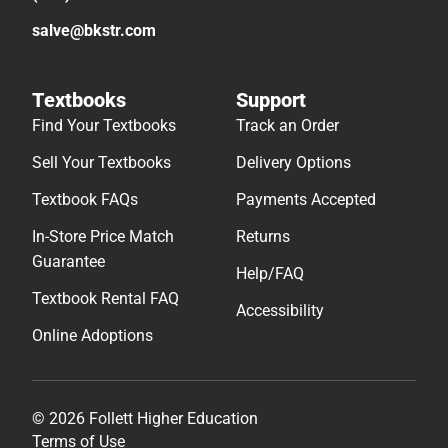
salve@bkstr.com
Textbooks
Support
Find Your Textbooks
Track an Order
Sell Your Textbooks
Delivery Options
Textbook FAQs
Payments Accepted
In-Store Price Match
Returns
Guarantee
Help/FAQ
Textbook Rental FAQ
Accessibility
Online Adoptions
© 2026 Follett Higher Education
Terms of Use