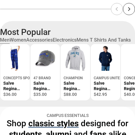
Most Popular
Men
Women
Accessories
Electronics
Mens T Shirts And Tanks
CONCEPTS SPORT
47 BRAND
CHAMPION
CAMPUS UNITED
CONCE
Salve
Salve
Salve
Salve
Salve
Regina
Regina
Regina
Regina
Regi
University
University
University
University
Unive
$36.00
$35.00
$88.00
$42.95
$40.0
Ultimate
Adjustable
Reverse
1/4 Zip
Main
Flannel
Cap
Weave
Men's
Pant -
Hood -
- ONL
CAMPUS ESSENTIALS
ONLINE
ONLINE
ONLY
Shop
classic styles
designed for
ONLY
ONLY
students
,
alumni
and
fans
alike