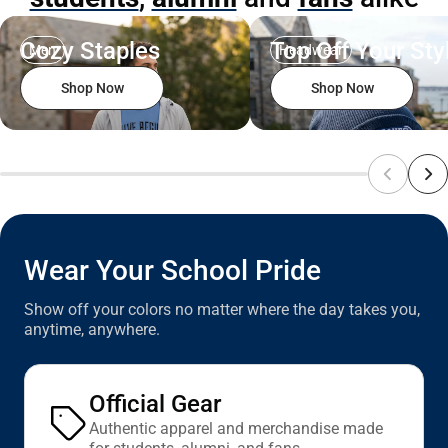
Cozy Staples
Top Off Your Sty
Men
Headwear
Shop Now
Shop Now
Wear Your School Pride
Show off your colors no matter where the day takes you,
anytime, anywhere.
Official Gear
Authentic apparel and merchandise made