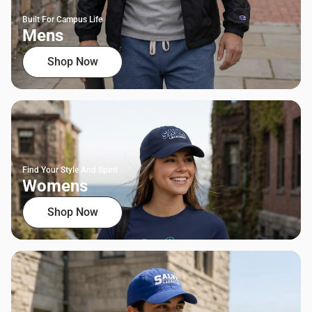
Built For Campus Life
Mens
Shop Now
Find Your Style And Spirit
Womens
Shop Now