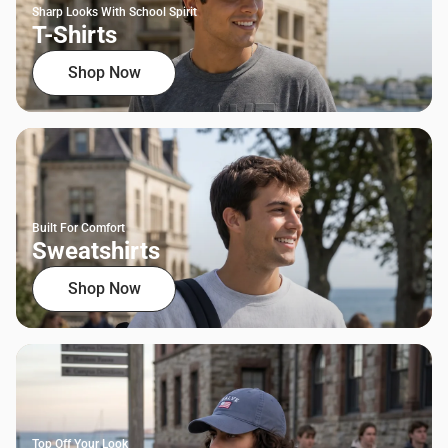
Sharp Looks With School Spirit
T-Shirts
Shop Now
Built For Comfort
Sweatshirts
Shop Now
Top Off Your Look