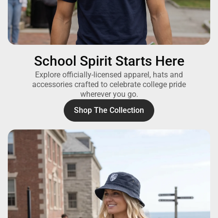
School Spirit Starts Here
Explore officially-licensed apparel, hats and
accessories crafted to celebrate college pride
wherever you go.
Shop The Collection