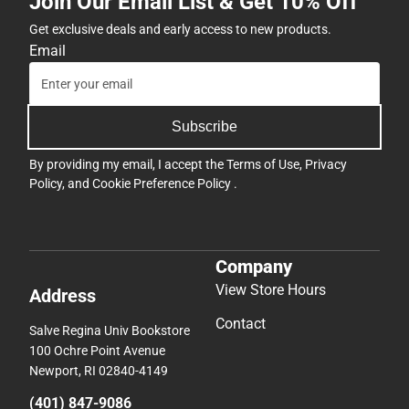
Join Our Email List & Get 10% Off
Get exclusive deals and early access to new products.
Email
Subscribe
By providing my email, I accept the
Terms of Use
,
Privacy
Policy
, and
Cookie Preference Policy
.
Company
View Store Hours
Address
Contact
Salve Regina Univ Bookstore
100 Ochre Point Avenue
Newport, RI 02840-4149
(401) 847-9086