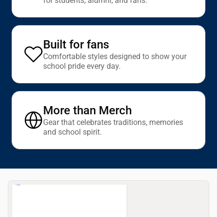
for students, alumni, and fans.
Built for fans
Comfortable styles designed to show your
school pride every day.
More than Merch
Gear that celebrates traditions, memories
and school spirit.