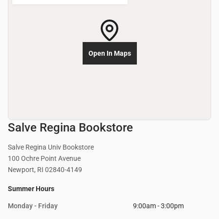
Open In Maps
Salve Regina Bookstore
Salve Regina Univ Bookstore
100 Ochre Point Avenue
Newport, RI 02840-4149
Summer Hours
Monday - Friday
9:00am - 3:00pm