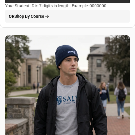
Your Student ID is 7 digits in length. Example: 0000000
OR
Shop By Course