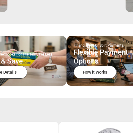
Financial Aid Or Split Payments.
Flexible Payment
Textbooks For The Term, For Less.
 & Save
Options
e Details
How it Works