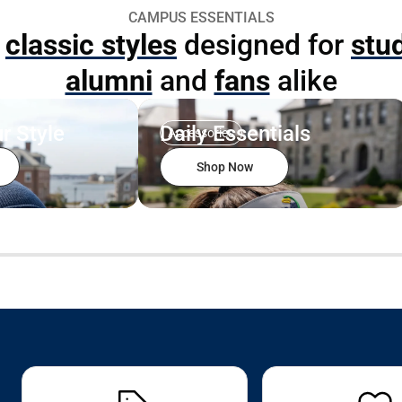
CAMPUS ESSENTIALS
p
classic styles
designed for
stu
alumni
and
fans
alike
r Style
Daily Essentials
Accessories
Shop Now