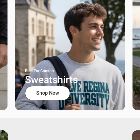
Built For Comfort
Sweatshirts
Shop Now