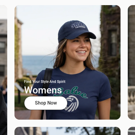
Find Your Style And Spirit
Womens
Shop Now