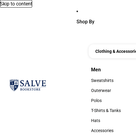
Skip to content
Shop By
Clothing & Accessori
Men
Men
Sweatshirts
Sweatshirts
Outerwear
Outerwear
Polos
Polos
T-Shirts & Tanks
T-Shirts & Tanks
Hats
Hats
Accessories