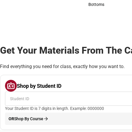
Accessories
Bottoms
Bottoms
Get Your Materials From The 
Find everything you need for class, exactly how you want to.
Shop by Student ID
Your Student ID is 7 digits in length. Example: 0000000
OR
Shop By Course