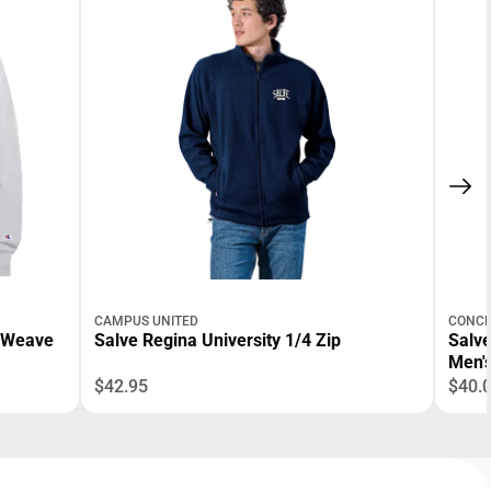
CAMPUS UNITED
CONCE
e Weave
Salve Regina University 1/4 Zip
Salve
Men'
$42.95
$40.