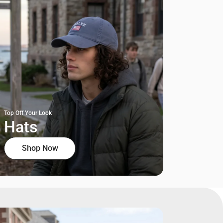
Top Off Your Look
Hats
Shop Now