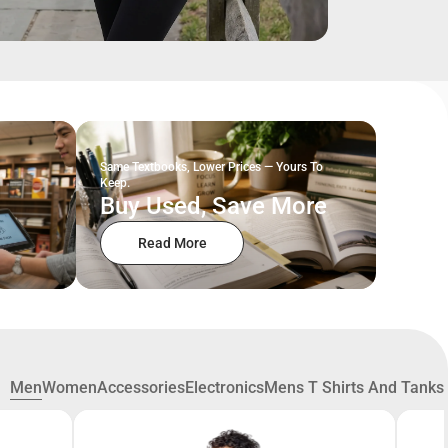
Same Textbooks, Lower Prices — Yours To
Keep.
Buy Used, Save More
Read More
Men
Women
Accessories
Electronics
Mens T Shirts And Tanks