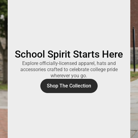
School Spirit Starts Here
Explore officially-licensed apparel, hats and
accessories crafted to celebrate college pride
wherever you go.
Shop The Collection