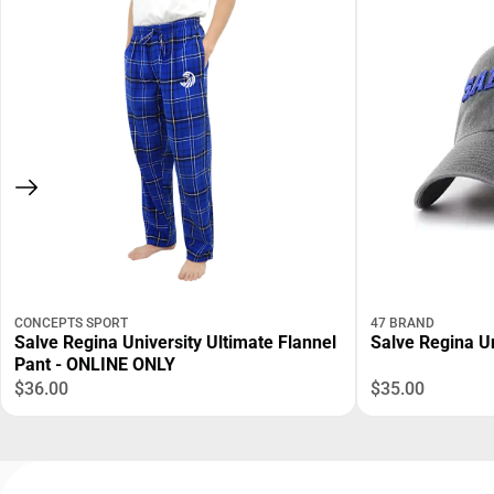
CONCEPTS SPORT
47 BRAND
Salve Regina University Ultimate Flannel
Salve Regina Un
Pant - ONLINE ONLY
$36.00
$35.00