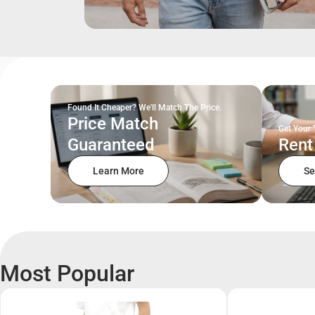
Found It Cheaper? We'll Match The Price.
Price Match
Get Your 
Guaranteed
Rent
Learn More
Se
Most Popular