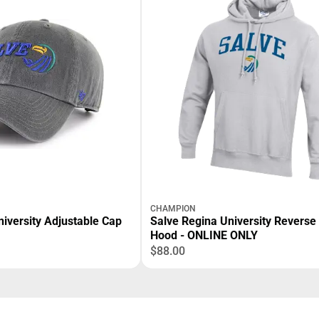
CHAMPION
iversity Adjustable Cap
Salve Regina University Revers
Hood - ONLINE ONLY
$88.00