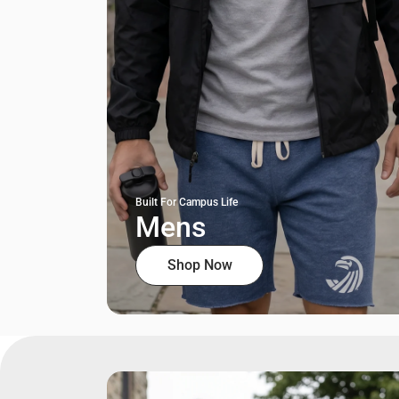
Built For Campus Life
Mens
Shop Now