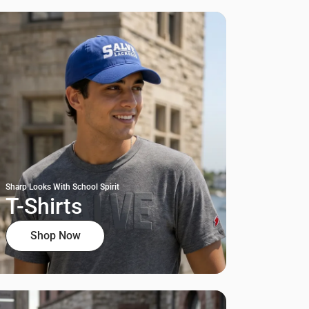
Sharp Looks With School Spirit
T-Shirts
Shop Now