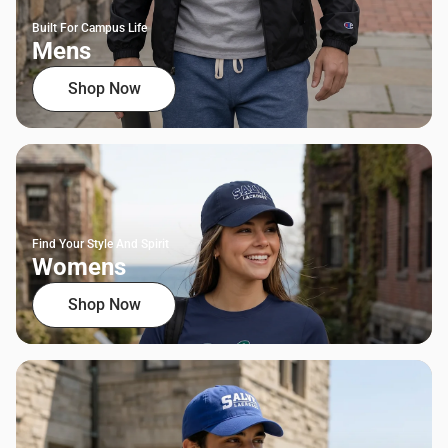
Built For Campus Life
Mens
Shop Now
Find Your Style And Spirit
Womens
Shop Now