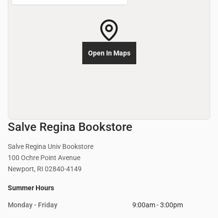
Open In Maps
Salve Regina Bookstore
Salve Regina Univ Bookstore
100 Ochre Point Avenue
Newport, RI 02840-4149
Summer Hours
Monday - Friday
9:00am - 3:00pm