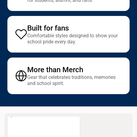
for students, alumni, and fans.
Built for fans
Comfortable styles designed to show your
school pride every day.
More than Merch
Gear that celebrates traditions, memories
and school spirit.