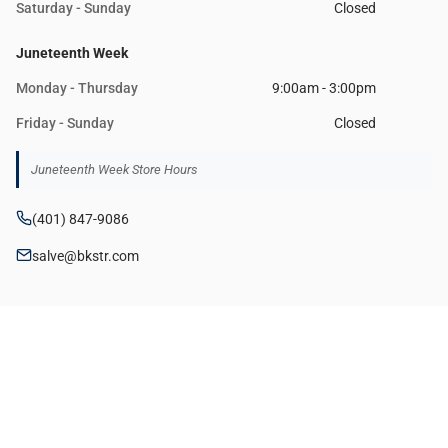
Saturday - Sunday
Closed
Juneteenth Week
Monday - Thursday
9:00am - 3:00pm
Friday - Sunday
Closed
Juneteenth Week Store Hours
(401) 847-9086
salve@bkstr.com