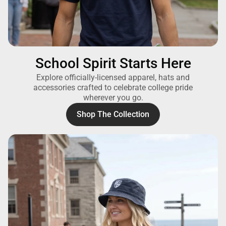
School Spirit Starts Here
Explore officially-licensed apparel, hats and
accessories crafted to celebrate college pride
wherever you go.
Shop The Collection