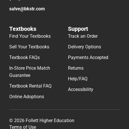
salve@bkstr.com
Textbooks
Support
Find Your Textbooks
Track an Order
Sell Your Textbooks
Delivery Options
Textbook FAQs
Payments Accepted
In-Store Price Match
Returns
Guarantee
Help/FAQ
Textbook Rental FAQ
Accessibility
Online Adoptions
© 2026 Follett Higher Education
Terms of Use