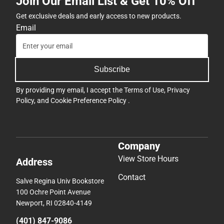
Join Our Email List & Get 10% Off
Get exclusive deals and early access to new products.
Email
Subscribe
By providing my email, I accept the
Terms of Use
,
Privacy
Policy
, and
Cookie Preference Policy
.
Company
View Store Hours
Address
Contact
Salve Regina Univ Bookstore
100 Ochre Point Avenue
Newport, RI 02840-4149
(401) 847-9086