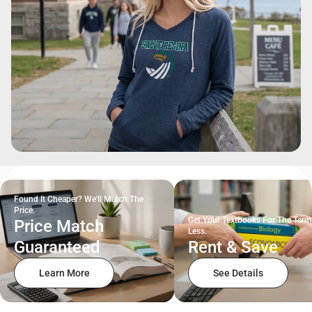
Found It Cheaper? We'll Match The
Price.
Get Your Textbooks For The Term
Price Match
Less.
Guaranteed
Rent & Save
Learn More
See Details