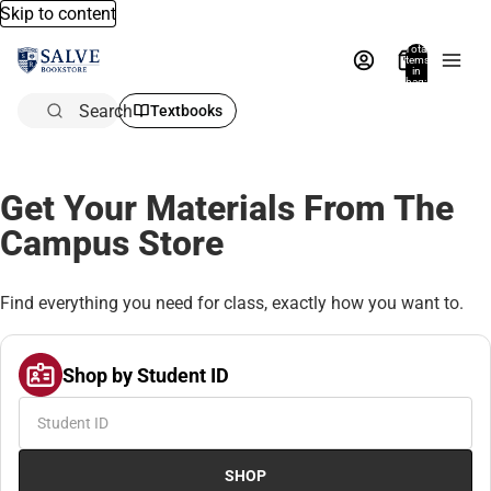
Skip to content
Total
items
in
bag:
0
Search
Textbooks
Get Your Materials From The
Campus Store
Find everything you need for class, exactly how you want to.
Shop by Student ID
SHOP