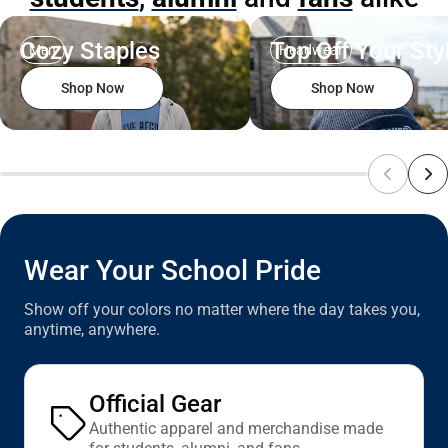
Cozy Staples
Top Off Your Sty
Men
Headwear
Shop Now
Shop Now
Wear Your School Pride
Show off your colors no matter where the day takes you,
anytime, anywhere.
Official Gear
Authentic apparel and merchandise made