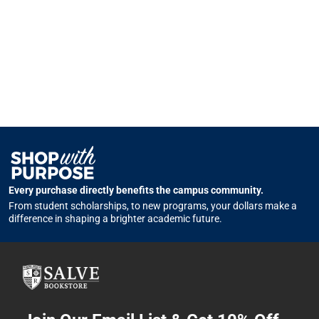
Every purchase directly benefits the campus community.
From student scholarships, to new programs, your dollars make a
difference in shaping a brighter academic future.