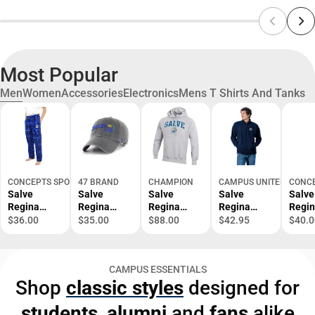
Most Popular
Men
Women
Accessories
Electronics
Mens T Shirts And Tanks
CONCEPTS SPORT
47 BRAND
CHAMPION
CAMPUS UNITED
CONCE
Salve
Salve
Salve
Salve
Salve
Regina
Regina
Regina
Regina
Regi
University
University
University
University
Unive
$36.00
$35.00
$88.00
$42.95
$40.0
Ultimate
Adjustable
Reverse
1/4 Zip
Main
Flannel
Cap
Weave
Men's
Pant -
Hood -
- ONL
CAMPUS ESSENTIALS
ONLINE
ONLINE
ONLY
Shop
classic styles
designed for
ONLY
ONLY
students
,
alumni
and
fans
alike