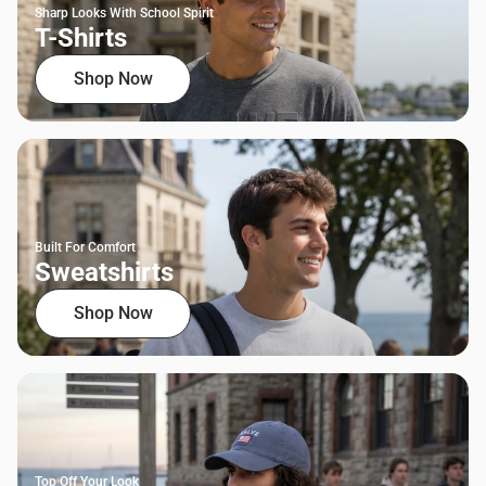
Sharp Looks With School Spirit
T-Shirts
Shop Now
Built For Comfort
Sweatshirts
Shop Now
Top Off Your Look