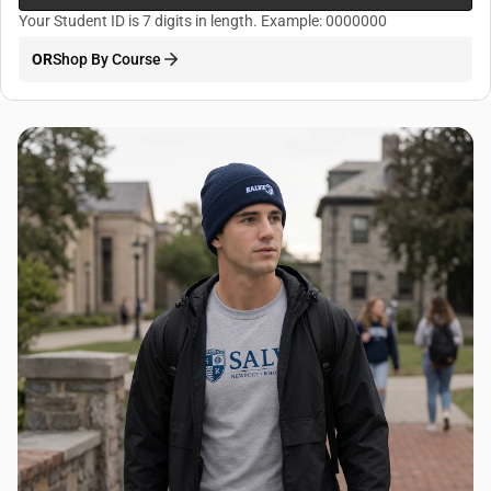
Your Student ID is 7 digits in length. Example: 0000000
OR
Shop By Course