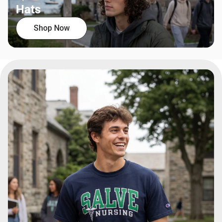
Hats
Shop Now