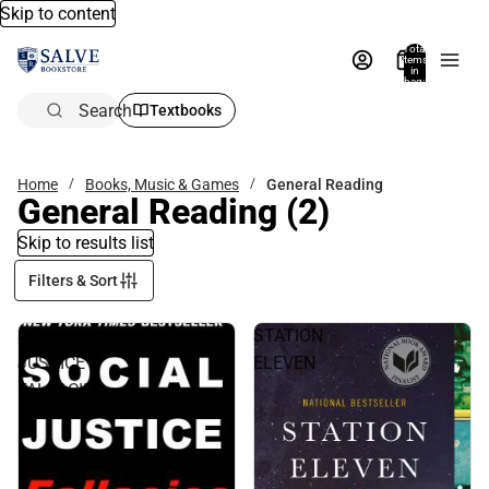
Skip to content
Total
items
in
bag:
0
Search
Textbooks
Home
Books, Music & Games
General Reading
General Reading
(2)
Skip to results list
Filters & Sort
SOCIAL
STATION
JUSTICE
ELEVEN
FALLACIES