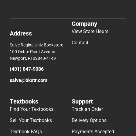
Company
View Store Hours
Address
Contact
Salve Regina Univ Bookstore
100 Ochre Point Avenue
Newport, RI 02840-4149
(401) 847-9086
salve@bkstr.com
Textbooks
Support
Find Your Textbooks
Track an Order
Sell Your Textbooks
Delivery Options
Textbook FAQs
Payments Accepted