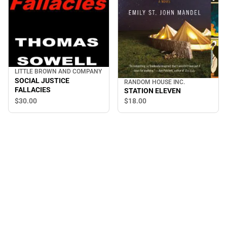
LITTLE BROWN AND COMPANY
SOCIAL JUSTICE
RANDOM HOUSE INC.
FALLACIES
STATION ELEVEN
$30.
00
$18.
00