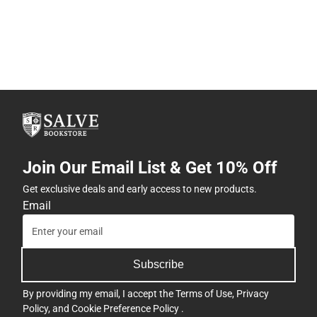
Join Our Email List & Get 10% Off
Get exclusive deals and early access to new products.
Email
Subscribe
By providing my email, I accept the
Terms of Use
,
Privacy
Policy
, and
Cookie Preference Policy
.