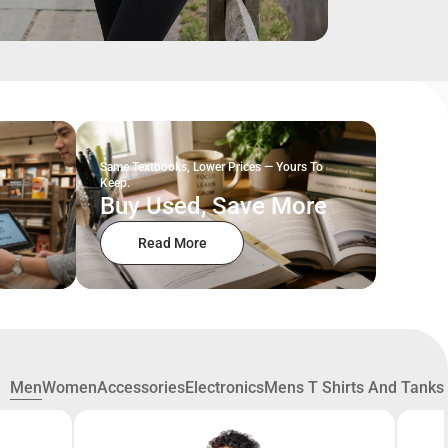
Same Textbooks, Lower Prices — Yours To
Keep.
Buy Used, Save More
Read More
Men
Women
Accessories
Electronics
Mens T Shirts And Tanks