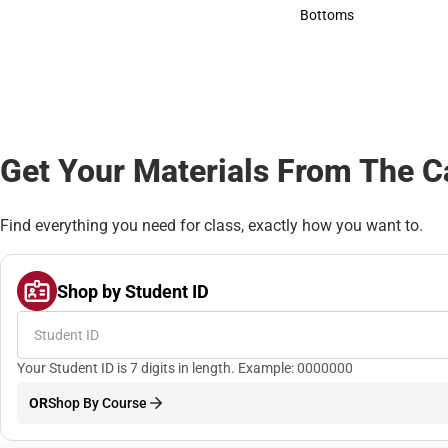
Accessories
Bottoms
Bottoms
Get Your Materials From The 
Find everything you need for class, exactly how you want to.
Shop by Student ID
Your Student ID is 7 digits in length. Example: 0000000
OR
Shop By Course