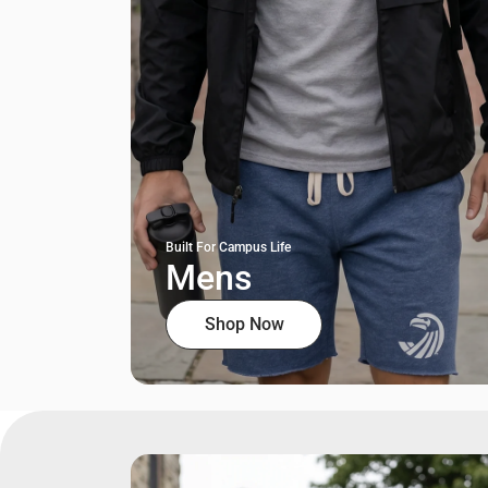
Built For Campus Life
Mens
Shop Now