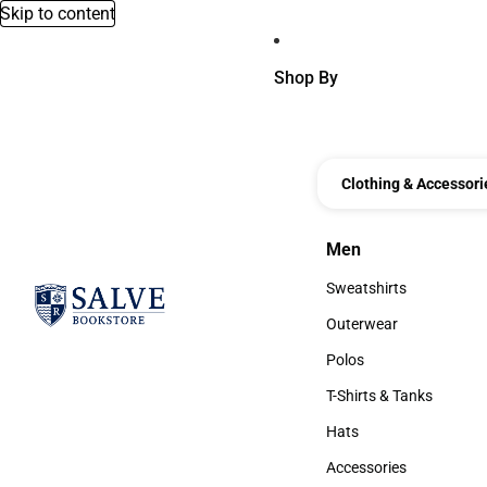
Skip to content
Shop By
Clothing & Accessori
Men
Men
Sweatshirts
Sweatshirts
Outerwear
Outerwear
Polos
Polos
T-Shirts & Tanks
T-Shirts & Tanks
Hats
Hats
Accessories