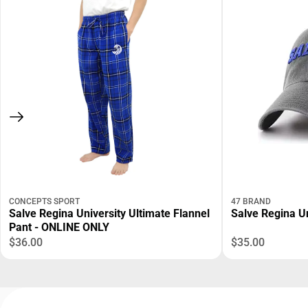
CONCEPTS SPORT
47 BRAND
Salve Regina University Ultimate Flannel
Salve Regina Un
Pant - ONLINE ONLY
$36.00
$35.00