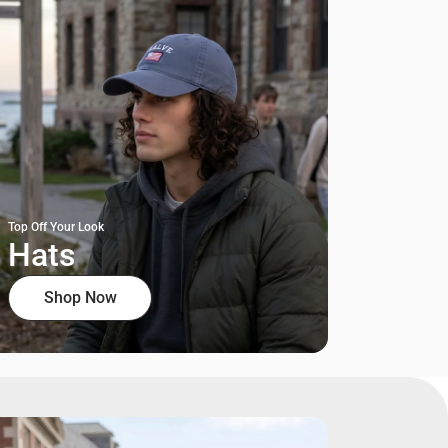
Top Off Your Look
Hats
Shop Now