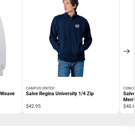
CAMPUS UNITED
CONCE
e Weave
Salve Regina University 1/4 Zip
Salve
Men'
$42.95
$40.