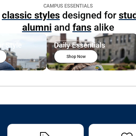
CAMPUS ESSENTIALS
p
classic styles
designed for
stu
alumni
and
fans
alike
r Style
Daily Essentials
Accessories
Shop Now