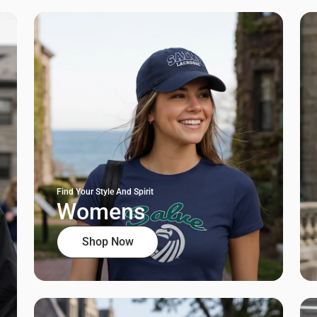
Find Your Style And Spirit
Womens
Shop Now