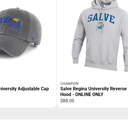
CHAMPION
iversity Adjustable Cap
Salve Regina University Revers
Hood - ONLINE ONLY
$88.00