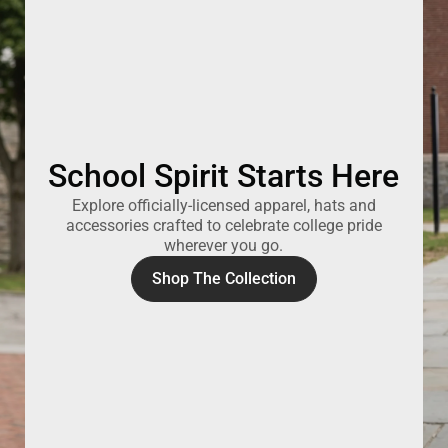
School Spirit Starts Here
Explore officially-licensed apparel, hats and
accessories crafted to celebrate college pride
wherever you go.
Shop The Collection