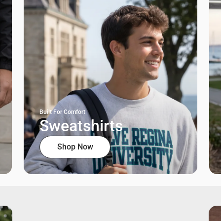
Built For Comfort
Sweatshirts
Shop Now