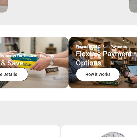
Financial Aid Or Split Payments.
Flexible Payment
Textbooks For The Term, For Less.
 & Save
Options
e Details
How it Works