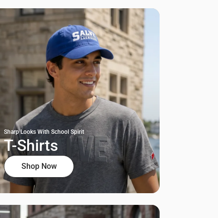
Sharp Looks With School Spirit
T-Shirts
Shop Now