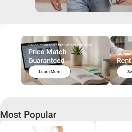
Found It Cheaper? We'll Match The Price.
Price Match
Get Your 
Guaranteed
Rent
Learn More
Se
Most Popular