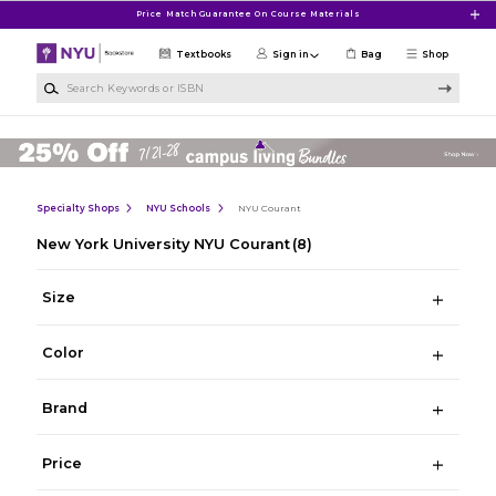
Skip to main content
Price Match Guarantee On Course Materials
Textbooks
Sign in
Bag
Shop
Search Keywords or ISBN
Specialty Shops
NYU Schools
NYU Courant
New York University NYU Courant
(8)
Size
Color
Brand
Price