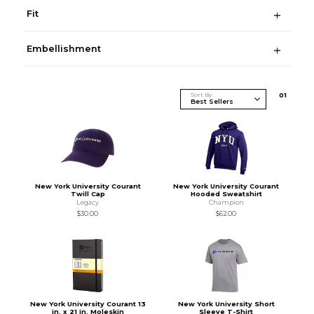
Fit
Embellishment
Sort By
0
1
New York University Courant
New York University Courant
Twill Cap
Hooded Sweatshirt
Legacy
Champion
$30.00
$62.00
New York University Courant 13
New York University Short
in. x 21 in. Moleskin
Sleeve T-Shirt