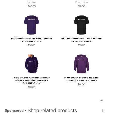
Jardine
Champion
$40.00
$26.00
NYU Performance Tee Courant
NYU Performance Tee Courant
- ONLINE ONLY
- ONLINE ONLY
$30.00
$30.00
NYU Under Armour Armour
NYU Youth Fleece Hoodie
Fleece Hoodie Courant -
Courant - ONLINE ONLY
ONLINE ONLY
$41.00
$89.00
0
1