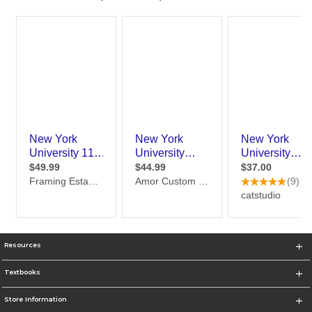
Resources
Textbooks
Store Information