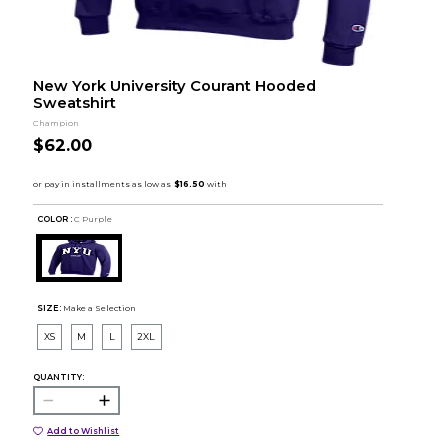
New York University Courant Hooded
Sweatshirt
Champion
$62.00
COLOR :
C Purple
SIZE:
Make a Selection
XS
M
L
2XL
QUANTITY:
Add to Wishlist