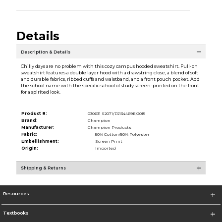
Details
Description & Details
Chilly days are no problem with this cozy campus hooded sweatshirt. Pull-on
sweatshirt features a double layer hood with a drawstring close, a blend of soft
and durable fabrics, ribbed cuffs and waistband, and a front pouch pocket. Add
the school name with the specific school of study screen-printed on the front
for a spirited look.
Product #:
030631 S2071/P2134469E/2015
Brand:
Champion
Manufacturer:
Champion Products
Fabric:
50% Cotton/50% Polyester
Embellishment:
Screen Print
Origin:
Imported
Shipping & Returns
Resources
Textbooks