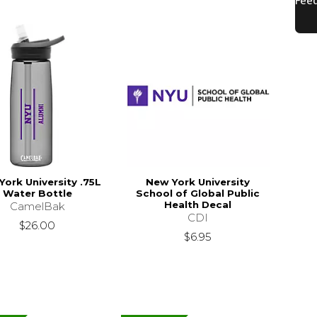
York University .75L
New York University
Water Bottle
School of Global Public
Health Decal
CamelBak
CDI
$26.00
$6.95