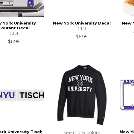
 York University
New York University Decal
New Y
Courant Decal
CDI
CDI
$6.95
$6.95
rk University Tisch
New Yo
see more colors