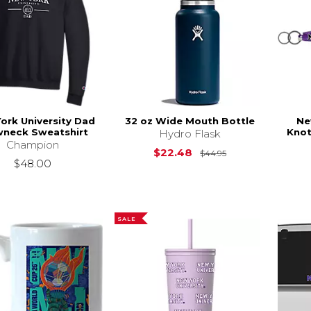
ork University Dad
32 oz Wide Mouth Bottle
Ne
wneck Sweatshirt
Knot
Hydro Flask
Champion
Original Price is
$22.48
$44.95
$48.00
SALE