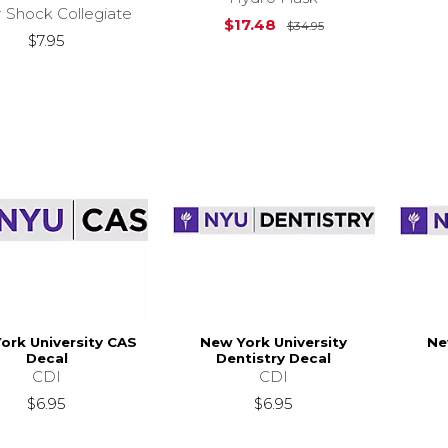
r Shock Collegiate
Original Price is
$17.48
$34.95
$7.95
ork University CAS
New York University
Ne
Decal
Dentistry Decal
CDI
CDI
$6.95
$6.95