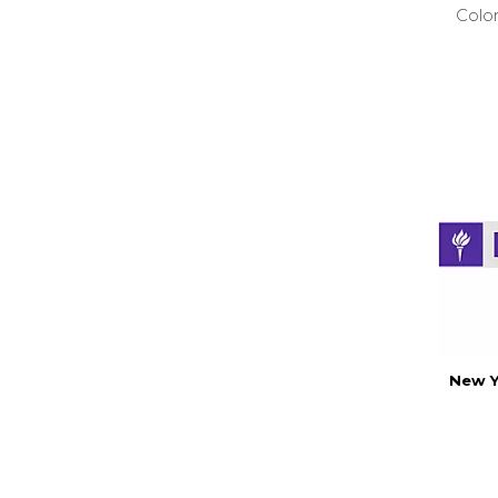
Colo
New Y