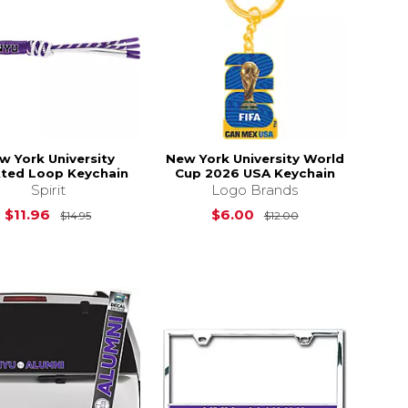
w York University
New York University World
ted Loop Keychain
Cup 2026 USA Keychain
Spirit
Logo Brands
$44.95
Original Price is
$14.95
Original Price is
$11.96
$6.00
$14.95
$12.00