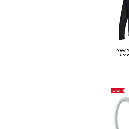
New Y
Cre
SALE