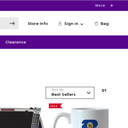
More
Store Info
Sign in
Bag
Clearance
Sort By
0
1
SALE