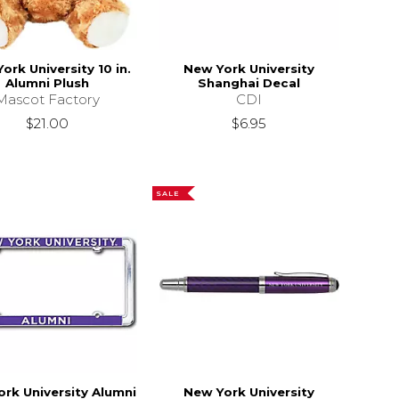
ork University 10 in.
New York University
Alumni Plush
Shanghai Decal
Mascot Factory
CDI
$21.00
$6.95
SALE
rk University Alumni
New York University