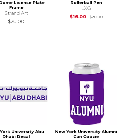
 Dome License Plate
Rollerball Pen
Frame
LXG
Strand Art
Original Price i
$16.00
$20.00
$20.00
York University Abu
New York University Alumni
Dhabi Decal
Can Coozie