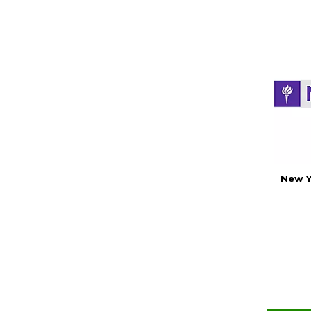
New Y