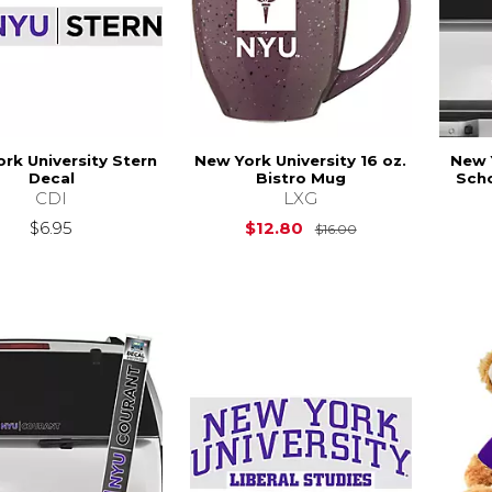
rk University Stern
New York University 16 oz.
New 
Decal
Bistro Mug
Scho
CDI
LXG
Original Price is
$6.95
$12.80
$16.00