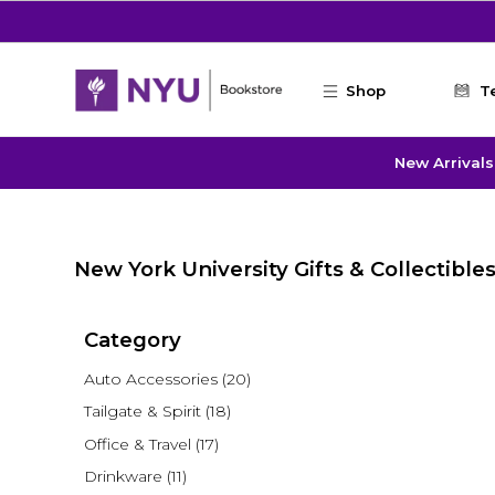
Skip to main content
Shop
T
New Arrivals
New York University Gifts & Collectible
Category
Auto Accessories
(20)
Tailgate & Spirit
(18)
Office & Travel
(17)
Drinkware
(11)