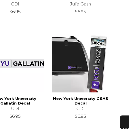
CDI
Julia Gash
$34.95
$6.95
$6.95
w York University
New York University GSAS
Gallatin Decal
Decal
CDI
CDI
$6.95
$6.95