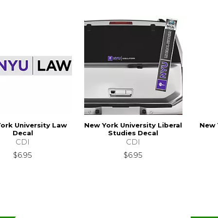
ork University Law
New York University Liberal
New 
Decal
Studies Decal
CDI
CDI
$6.95
$6.95