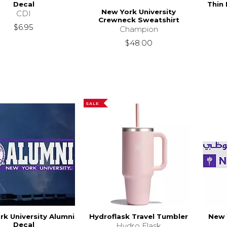
Decal
Thin
New York University
CDI
Crewneck Sweatshirt
$6.95
Champion
$48.00
SALE
rk University Alumni
Hydroflask Travel Tumbler
New 
Decal
Hydro Flask