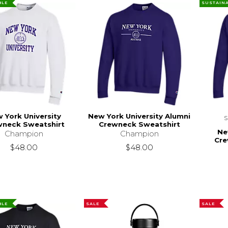
BLE
SUSTAIN
 York University
New York University Alumni
wneck Sweatshirt
Crewneck Sweatshirt
Ne
Champion
Champion
Cre
$48.00
$48.00
BLE
SALE
SALE