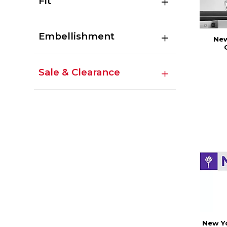
Fit
Embellishment
New
Sale & Clearance
New Yo