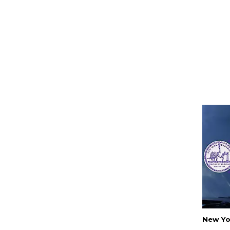
New Yo