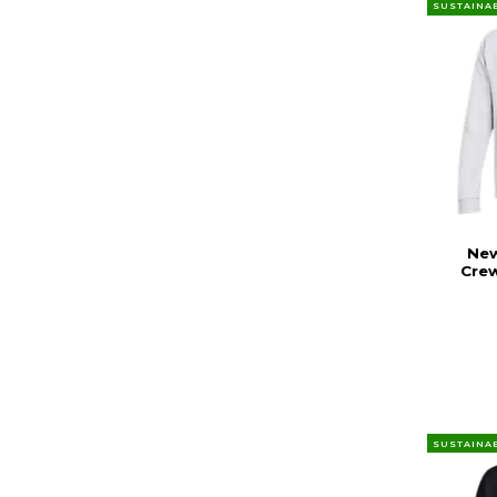
SUSTAINA
New
Cre
SUSTAINA