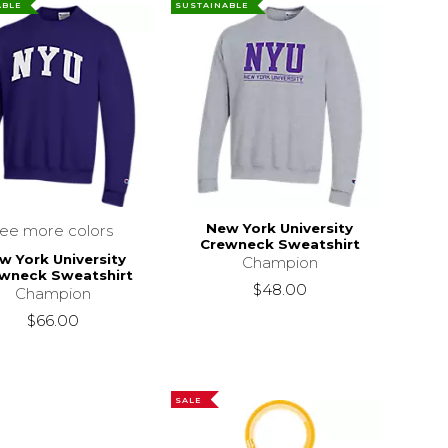
ABLE
SUSTAINABLE
New York University
see more colors
Crewneck Sweatshirt
w York University
Champion
wneck Sweatshirt
$48.00
Champion
$66.00
SALE