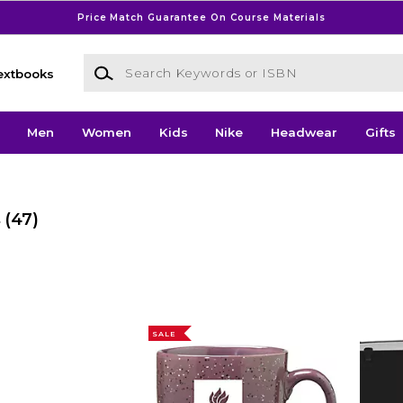
Price Match Guarantee On Course Materials
Search Keywords or ISBN
extbooks
Men
Women
Kids
Nike
Headwear
Gifts
s
(47)
SALE