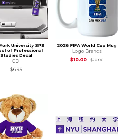
York University SPS
2026 FIFA World Cup Mug
ol of Professional
Logo Brands
Studies Decal
Original Price i
$10.00
$20.00
CDI
$16.00
$6.95