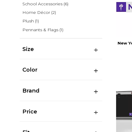
School Accessories
(6)
Home Décor
(2)
Plush
(1)
Pennants & Flags
(1)
New Yo
Size
Color
Brand
Price