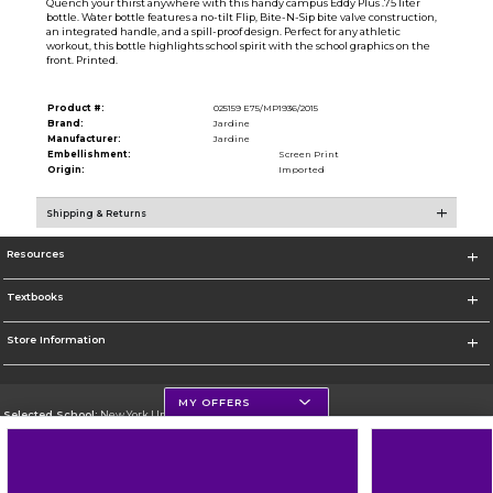
Quench your thirst anywhere with this handy campus Eddy Plus .75 liter
bottle. Water bottle features a no-tilt Flip, Bite-N-Sip bite valve construction,
an integrated handle, and a spill-proof design. Perfect for any athletic
workout, this bottle highlights school spirit with the school graphics on the
front. Printed.
Product #:
025159 E75/MP1936/2015
Brand:
Jardine
Manufacturer:
Jardine
Embellishment:
Screen Print
Origin:
Imported
Shipping & Returns
Resources
Textbooks
Store Information
MY OFFERS
Selected School:
New York University
Change School
Go To http://www.nyu.edu