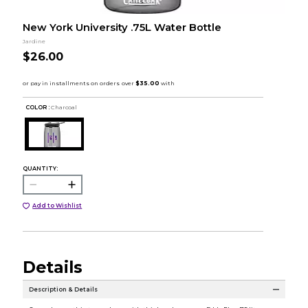
New York University .75L Water Bottle
Jardine
$26.00
COLOR :
Charcoal
QUANTITY:
Add to Wishlist
Details
Description & Details