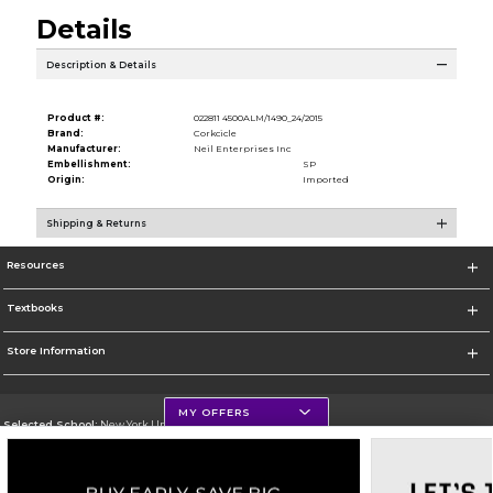
Details
Description & Details
Product #:
022811 4500ALM/1490_24/2015
Brand:
Corkcicle
Manufacturer:
Neil Enterprises Inc
Embellishment:
SP
Origin:
Imported
Shipping & Returns
Resources
Textbooks
Store Information
MY OFFERS
Selected School:
New York University
Change School
Go To http://www.nyu.edu