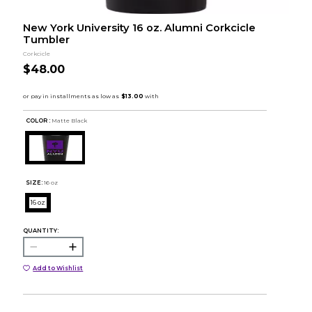
New York University 16 oz. Alumni Corkcicle
Tumbler
Corkcicle
$48.00
COLOR :
Matte Black
SIZE:
16 oz
16 oz
QUANTITY:
Add to Wishlist