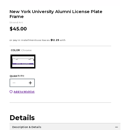
New York University Alumni License Plate
Frame
Strand Art
$45.00
COLOR :
Chrome
QUANTITY:
Add to Wishlist
Details
Description & Details