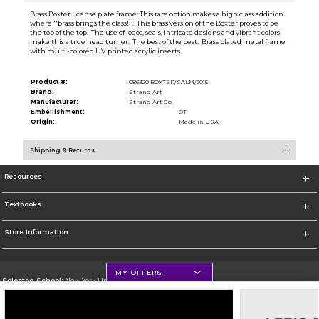
Brass Boxter license plate frame: This rare option makes a high class addition
where ''brass brings the class!''. This brass version of the Boxter proves to be
the top of the top. The use of logos, seals, intricate designs and vibrant colors
make this a true head turner. The best of the best. Brass plated metal frame
with multi-colored UV printed acrylic inserts
Product #:
086320 BOXTER/SALM/2015
Brand:
Strand Art
Manufacturer:
Strand Art Co.
Embellishment:
OT
Origin:
Made in USA
Shipping & Returns
Resources
Textbooks
Store Information
MY OFFERS
Selected School:
New York University
Change School