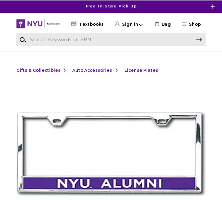
Skip to main content
Free In-Store Pick Up
Textbooks
Sign in
Bag
Shop
Search Keywords or ISBN
Gifts & Collectibles
Auto Accessories
License Plates