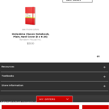
see more colors
Moleskine Classic Notebook,
Plain, Hard Cover (5 x 8.25)
Random House Inc.
$33.00
0
1
Resources
Textbooks
Store Information
MY OFFERS
Selected School:
University of Nebraska-Lincoln
Change School