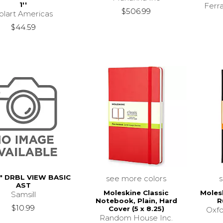
1''
Ferr
$506.99
olart Americas
$44.59
" DRBL VIEW BASIC
see more colors
AST
Moleskine Classic
Moles
Samsill
Notebook, Plain, Hard
R
$10.99
Cover (5 x 8.25)
Oxfo
Random House Inc.