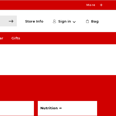
More
Store Info
Sign in
Bag
ar
Gifts
Nutrition ➞