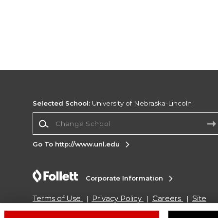
Selected School:
University of Nebraska-Lincoln
Change School
Go To http://www.unl.edu
Corporate Information
Terms of Use
Privacy Policy
Careers
Site
Map
Do Not Sell My Info - CA only
Cookie List