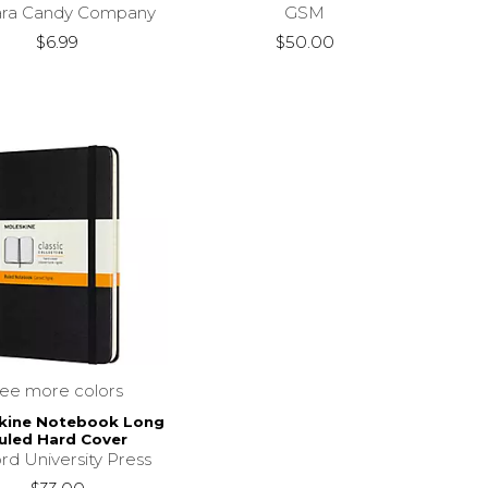
ara Candy Company
GSM
$6.99
$50.00
see more colors
kine Notebook Long
uled Hard Cover
rd University Press