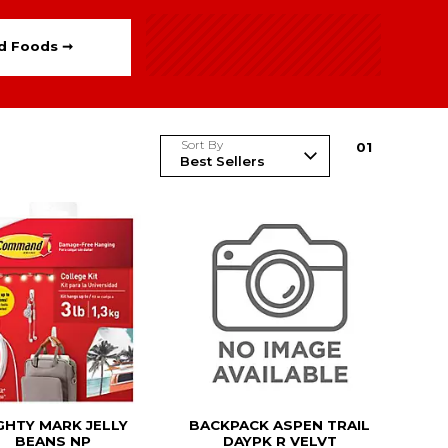
ed Foods ➞
Sort By
0
1
GHTY MARK JELLY
BACKPACK ASPEN TRAIL
BEANS NP
DAYPK R VELVT