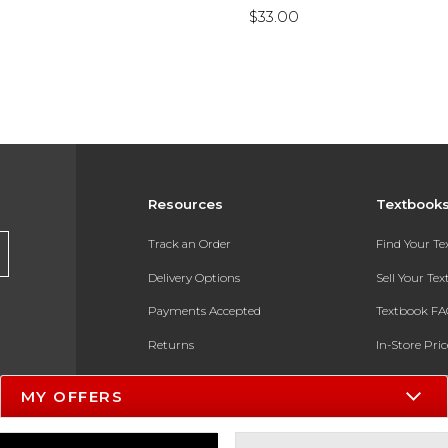
$33.00
Resources
Textbook
Track an Order
Find Your T
Delivery Options
Sell Your Te
Payments Accepted
Textbook FA
Returns
In-Store Pri
Gift Cards
Register for 
MY OFFERS
Help / FAQ
New Students and Parents