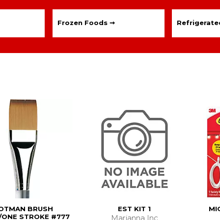
Frozen Foods ➞
Refrigerat
OTMAN BRUSH
EST KIT 1
MI
ONE STROKE #777
Marianna Inc