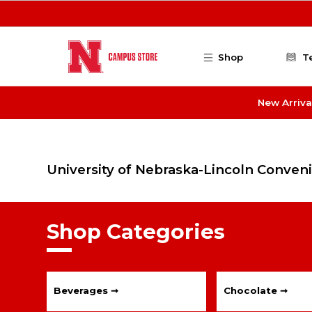
Skip to main content
Shop
T
New Arriva
University of Nebraska-Lincoln Conven
Shop Categories
Beverages ➞
Chocolate ➞