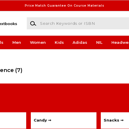
Price Match Guarantee On Course Materials
Search Keywords or ISBN
extbooks
ls
Men
Women
Kids
Adidas
NIL
Headwe
ience
(7)
Candy ➞
Snacks ➞