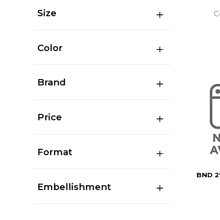
Size
C
Color
Brand
Price
Format
BND 2
Embellishment