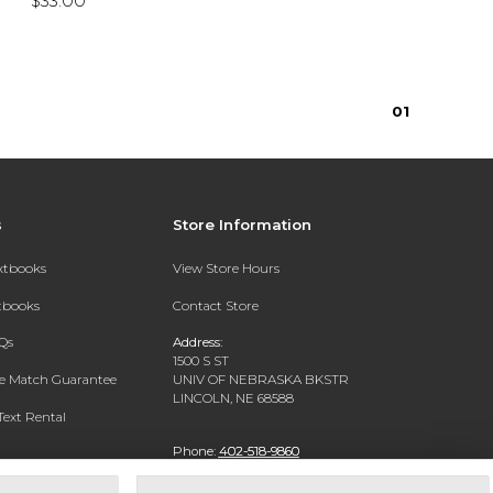
$33.00
0
1
s
Store Information
extbooks
View Store Hours
xtbooks
Contact Store
Qs
Address:
1500 S ST
ce Match Guarantee
UNIV OF NEBRASKA BKSTR
LINCOLN, NE 68588
Text Rental
Phone:
402-518-9860