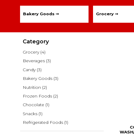
Bakery Goods ➞
Grocery ➞
Category
Grocery
(4)
Beverages
(3)
Candy
(3)
Bakery Goods
(3)
Nutrition
(2)
Frozen Foods
(2)
Chocolate
(1)
Snacks
(1)
Refrigerated Foods
(1)
C
WASH/