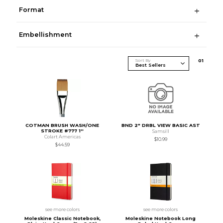
Format
Embellishment
Sort By
0
1
COTMAN BRUSH WASH/ONE
BND 2" DRBL VIEW BASIC AST
STROKE #777 1''
Samsill
Colart Americas
$10.99
$44.59
see more colors
see more colors
Moleskine Classic Notebook,
Moleskine Notebook Long