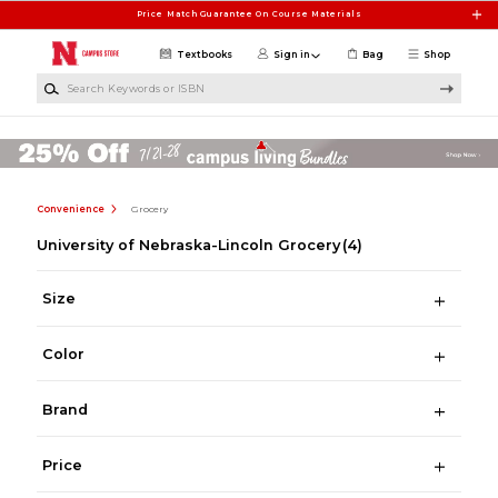
Skip to main content
Price Match Guarantee On Course Materials
Textbooks
Sign in
Bag
Shop
Search Keywords or ISBN
Convenience
Grocery
University of Nebraska-Lincoln Grocery
(4)
Size
Color
Brand
Price