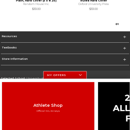
Plain, Hard Cover (5 x 8.25)
Ruled Hard Cover
Random House Inc.
Oxford University Press
$33.00
$33.00
0
1
Resources
Textbooks
Store Information
MY OFFERS
Selected School:
University of Nebraska-Lincoln
Change School
Go To http://www.unl.edu
Athlete Shop
Corporate Information
Official NIL Jerseys
Terms of Use
Privacy Policy
Careers
Site Map
Do Not Sell My Info - CA only
Cookie List
Accessibility
Cookie Preference Policy
Copyright ©2026 Follett Higher Education Group