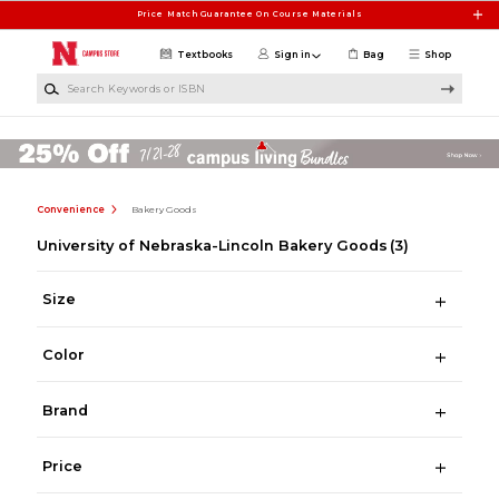
Skip to main content
Price Match Guarantee On Course Materials
Textbooks
Sign in
Bag
Shop
Search Keywords or ISBN
Convenience
Bakery Goods
University of Nebraska-Lincoln Bakery Goods
(3)
Size
Color
Brand
Price