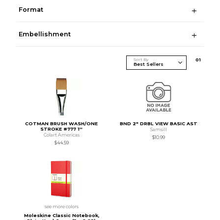
Format
Embellishment
Sort By
0
1
COTMAN BRUSH WASH/ONE
BND 2" DRBL VIEW BASIC AST
STROKE #777 1''
Samsill
Colart Americas
$10.99
$44.59
see more colors
Moleskine Classic Notebook,