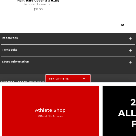
Plain, Hard Cover (5 x 8.25)
Random House Inc.
$33.00
0
1
Resources
Textbooks
Store Information
MY OFFERS
Selected School:
University of Nebraska-Lincoln
Change School
Go To http://www.unl.edu
Athlete Shop
Corporate Information
Official NIL Jerseys
Terms of Use
Privacy Policy
Careers
Site Map
Do Not Sell My Info - CA only
Cookie List
Accessibility
Cookie Preference Policy
Copyright ©2026 Follett Higher Education Group