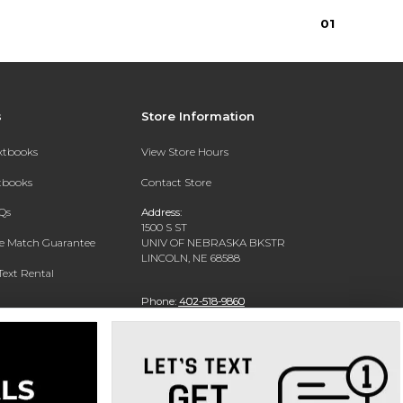
0
1
s
Store Information
extbooks
View Store Hours
xtbooks
Contact Store
Qs
Address:
1500 S ST
ce Match Guarantee
UNIV OF NEBRASKA BKSTR
LINCOLN, NE 68588
Text Rental
Phone:
402-518-9860