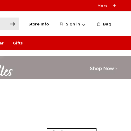
More
Store Info
Sign in
Bag
ar
Gifts