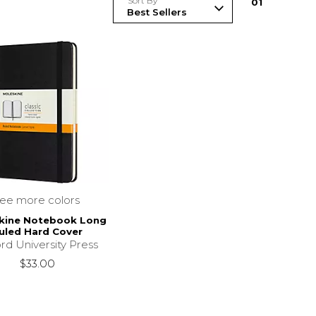
Sort By
0
1
see more colors
kine Notebook Long
uled Hard Cover
rd University Press
$33.00