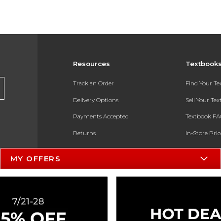
Resources
Textbook
Track an Order
Find Your T
Delivery Options
Sell Your Te
Payments Accepted
Textbook FA
Returns
In-Store Pri
Gift Cards
Register for 
MY OFFERS
Help / FAQ
New Students and Parents
Online Adoptions
ESG & Sustainability