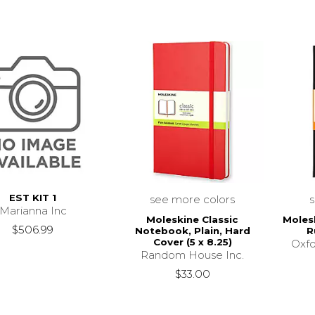
EST KIT 1
see more colors
Marianna Inc
Moleskine Classic
Moles
$506.99
Notebook, Plain, Hard
R
Cover (5 x 8.25)
Oxfo
Random House Inc.
$33.00