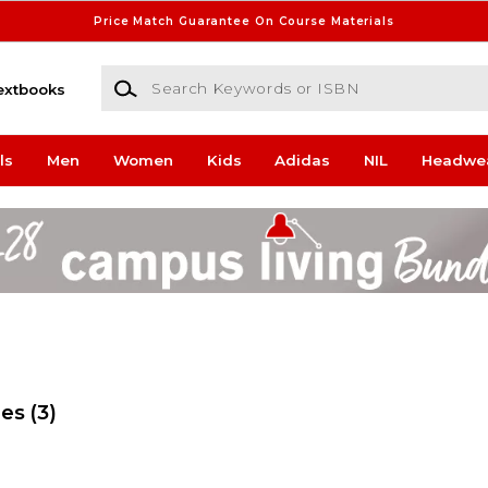
Price Match Guarantee On Course Materials
Search Keywords or ISBN
extbooks
ls
Men
Women
Kids
Adidas
NIL
Headwe
ges
(3)