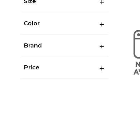
Size
Color
Brand
Price