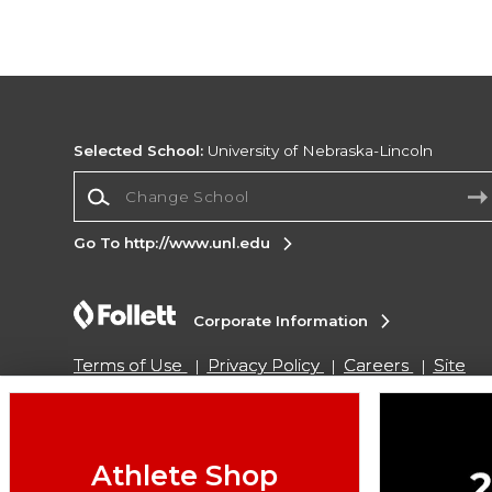
Selected School:
University of Nebraska-Lincoln
Change School
Go To http://www.unl.edu
Corporate Information
Terms of Use
Privacy Policy
Careers
Site
Map
Do Not Sell My Info - CA only
Cookie List
Accessibility
Cookie Preference Policy
Copyright ©2026 Follett Higher Education Group
Athlete Shop