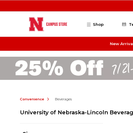
Skip to main content
Shop
T
New Arriva
Convenience
Beverages
University of Nebraska-Lincoln Bevera