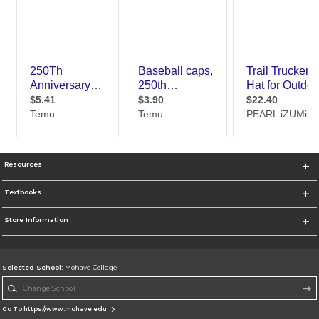
Resources
Textbooks
Store Information
Selected School:
Mohave College
Change School
Go To https://www.mohave.edu