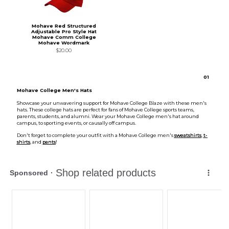
Mohave Red Structured
Adjustable Pro Style Hat
Mohave Comm College
Mohave Wordmark
$20.00
0
1
Mohave College Men's Hats
Showcase your unwavering support for Mohave College Blaze with these men's
hats. These college hats are perfect for fans of Mohave College sports teams,
parents, students, and alumni. Wear your Mohave College men's hat around
campus, to sporting events, or causally off campus.
Don't forget to complete your outfit with a Mohave College men's
sweatshirts
,
t-
shirts
, and
pants
!