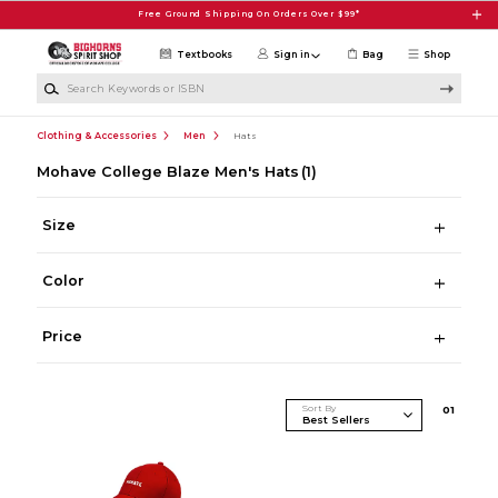
Skip to main content
Free Ground Shipping On Orders Over $99*
Textbooks
Sign in
Bag
Shop
Search Keywords or ISBN
Clothing & Accessories
Men
Hats
Mohave College Blaze Men's Hats
(1)
Size
Color
Price
Sort By
0
1