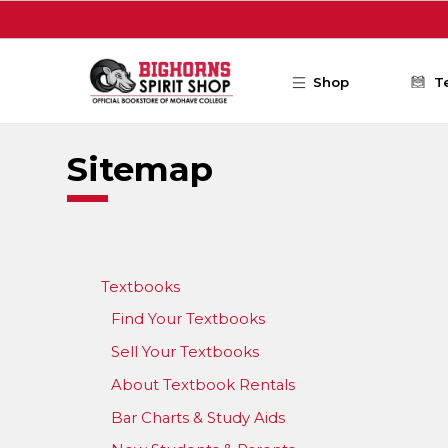
Skip to main content
Shop
T
Sitemap
Textbooks
Find Your Textbooks
Sell Your Textbooks
About Textbook Rentals
Bar Charts & Study Aids