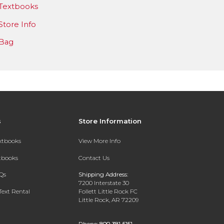
Textbooks
Store Info
Bag
s
Store Information
extbooks
View More Info
xtbooks
Contact Us
Qs
Shipping Address:
7200 Interstate 30
Text Rental
Follett Little Rock FC
Little Rock, AR 72209
Phone:
800-381-5151