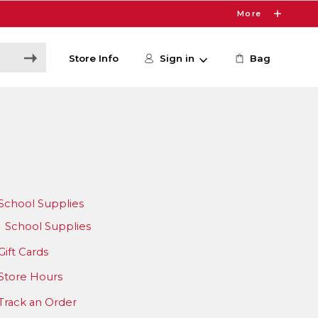
More
Store Info
Sign in
Bag
School Supplies
School Supplies
Gift Cards
Store Hours
Track an Order