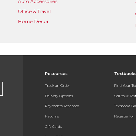
Auto Accessories
Office & Travel
Home Décor
Resources
Textbook
Track an Order
Find Your T
Delivery Options
Sell Your Te
Payments Accepted
Textbook FA
Returns
Register for 
Gift Cards