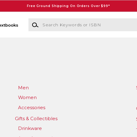
Free Ground Shipping On Orders Over $99*
Search Keywords or ISBN
extbooks
Men
Women
Accessories
Gifts & Collectibles
Drinkware