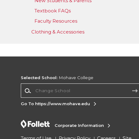
New Students & Parents
Textbook FAQs
Faculty Resources
Clothing & Accessories
Selected School:
Mohave College
Change School
Go To https://www.mohave.edu
Corporate Information
Terms of Use
Privacy Policy
Careers
Site