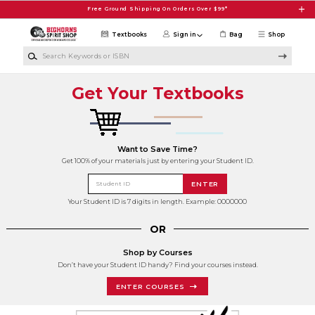
Skip to main content
Free Ground Shipping On Orders Over $99*
Textbooks
Sign in
Bag
Shop
Search Keywords or ISBN
Get Your Textbooks
Want to Save Time?
Get 100% of your materials just by entering your Student ID.
Student ID
ENTER
Your Student ID is 7 digits in length. Example: 0000000
OR
Shop by Courses
Don’t have your Student ID handy? Find your courses instead.
ENTER COURSES