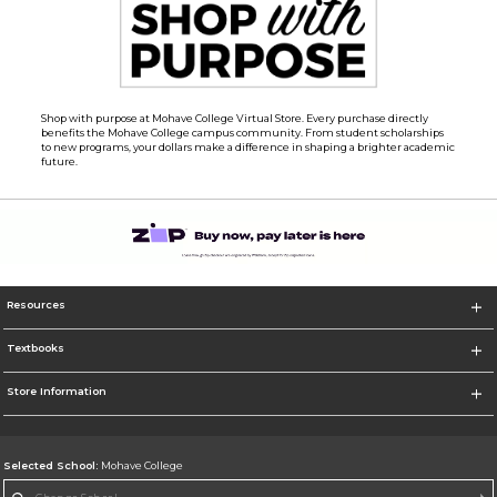
Shop with purpose at Mohave College Virtual Store. Every purchase directly
benefits the Mohave College campus community. From student scholarships
to new programs, your dollars make a difference in shaping a brighter academic
future.
Resources
Textbooks
Store Information
Selected School:
Mohave College
Change School