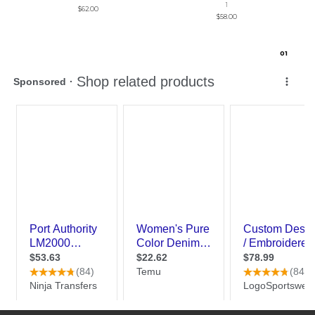
1
$62.00
$58.00
0
1