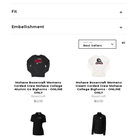
Fit
Embellishment
Sort By
0
1
Mohave Boxercraft Womens
Mohave Boxercraft Womens
Corded Crew Mohave College
Cream Corded Crew Mohave
Alumni Go Bighorns - ONLINE
College Bighorns - ONLINE
ONLY
ONLY
Boxercraft
Boxercraft
$62.00
$62.00