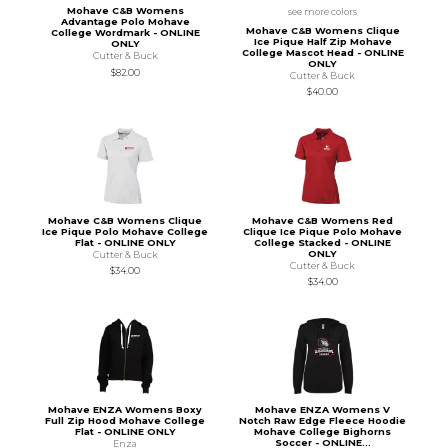
Mohave C&B Womens
see more colors
Advantage Polo Mohave
Mohave C&B Womens Clique
College Wordmark - ONLINE
Ice Pique Half Zip Mohave
ONLY
College Mascot Head - ONLINE
Cutter & Buck
ONLY
$82.00
Cutter & Buck
$40.00
Mohave C&B Womens Clique
Mohave C&B Womens Red
Ice Pique Polo Mohave College
Clique Ice Pique Polo Mohave
Flat - ONLINE ONLY
College Stacked - ONLINE
ONLY
Cutter & Buck
Cutter & Buck
$34.00
$34.00
Mohave ENZA Womens Boxy
Mohave ENZA Womens V
Full Zip Hood Mohave College
Notch Raw Edge Fleece Hoodie
Flat - ONLINE ONLY
Mohave College Bighorns
Soccer - ONLINE...
Enza