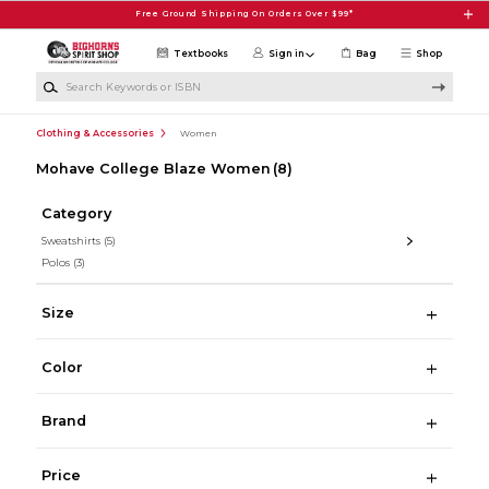
Skip to main content
Free Ground Shipping On Orders Over $99*
Textbooks
Sign in
Bag
Shop
Search Keywords or ISBN
Clothing & Accessories
Women
Mohave College Blaze Women
(8)
Category
Sweatshirts
(5)
Polos
(3)
Size
Color
Brand
Price