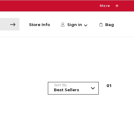
More
Store Info
Sign in
Bag
Sort By
0
1