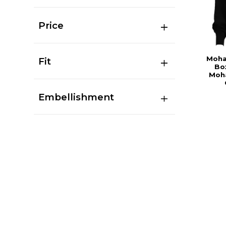
Price
Moha
Fit
Bo
Moha
Embellishment