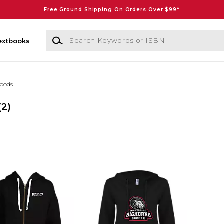
Free Ground Shipping On Orders Over $99*
Search Keywords or ISBN
extbooks
oods
(2)