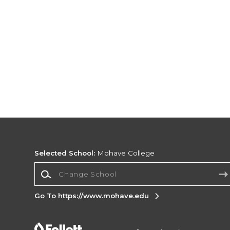
Selected School:
Mohave College
Change School
Go To https://www.mohave.edu