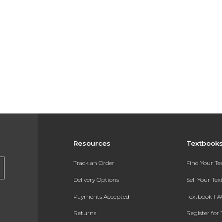
Resources
Textbook
Track an Order
Find Your T
Delivery Options
Sell Your Te
Payments Accepted
Textbook FA
Returns
Register for 