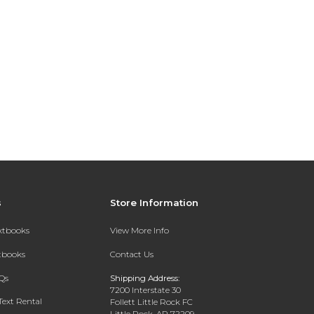
s
Store Information
extbooks
View More Info
xtbooks
Contact Us
Qs
Shipping Address:
7200 Interstate 30
Text Rental
Follett Little Rock FC
Little Rock, AR 72209