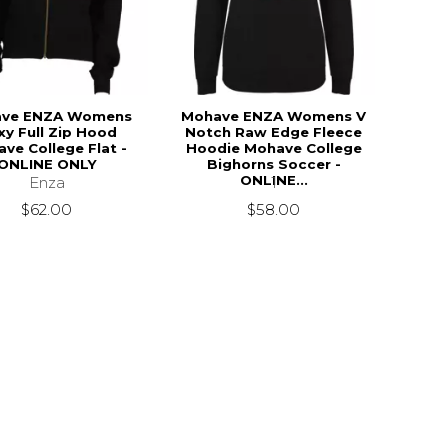
ve ENZA Womens
Mohave ENZA Womens V
xy Full Zip Hood
Notch Raw Edge Fleece
ve College Flat -
Hoodie Mohave College
ONLINE ONLY
Bighorns Soccer -
ONLINE...
Enza
1
$62.00
$58.00