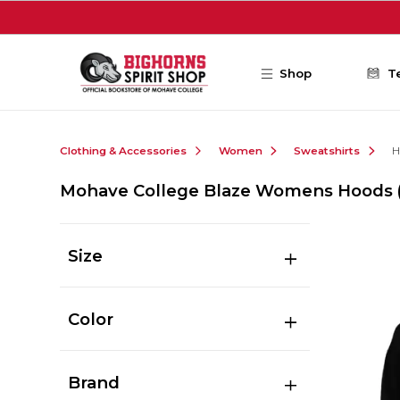
Skip to main content
Shop
T
Clothing & Accessories
Women
Sweatshirts
H
Mohave College Blaze Womens Hoods
Size
Color
Brand