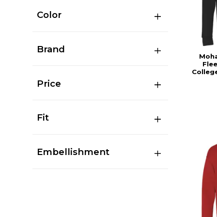
Color
Brand
Moha
Fle
Colleg
Price
Fit
Embellishment