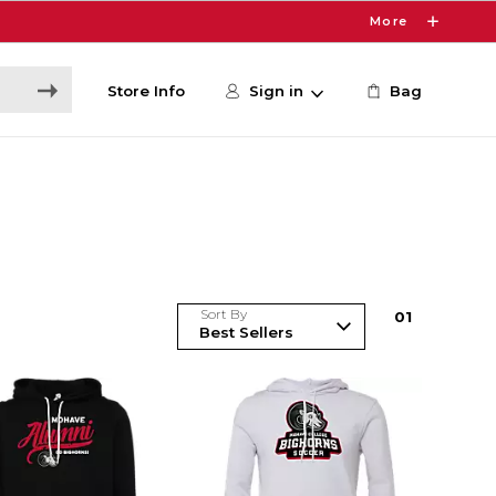
More
Store Info
Sign in
Bag
Sort By
0
1