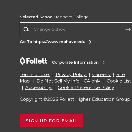
Selected School:
Mohave College
Change School
Go To https://www.mohave.edu
Corporate Information
Terms of Use
Privacy Policy
Careers
Site
Map
Do Not Sell My Info - CA only
Cookie List
Accessibility
Cookie Preference Policy
Copyright ©2026 Follett Higher Education Group
SIGN UP FOR EMAIL