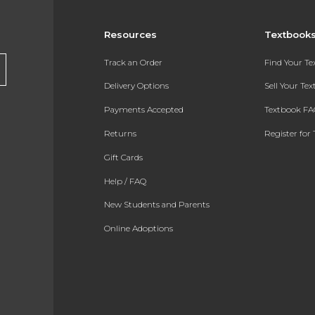
Resources
Textbook
Track an Order
Find Your T
Delivery Options
Sell Your Te
Payments Accepted
Textbook FA
Returns
Register for 
Gift Cards
Help / FAQ
New Students and Parents
Online Adoptions