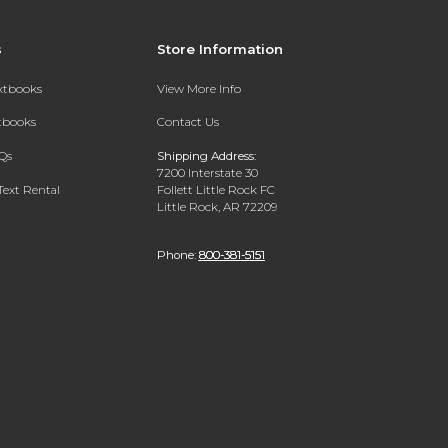
s
Store Information
extbooks
View More Info
xtbooks
Contact Us
Qs
Shipping Address:
7200 Interstate 30
Text Rental
Follett Little Rock FC
Little Rock, AR 72209
Phone:
800-381-5151