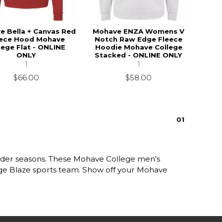
e Bella + Canvas Red
Mohave ENZA Womens V
eece Hood Mohave
Notch Raw Edge Fleece
lege Flat - ONLINE
Hoodie Mohave College
ONLY
Stacked - ONLINE ONLY
1
1
$66.00
$58.00
0
1
older seasons. These Mohave College men's
lege Blaze sports team. Show off your Mohave