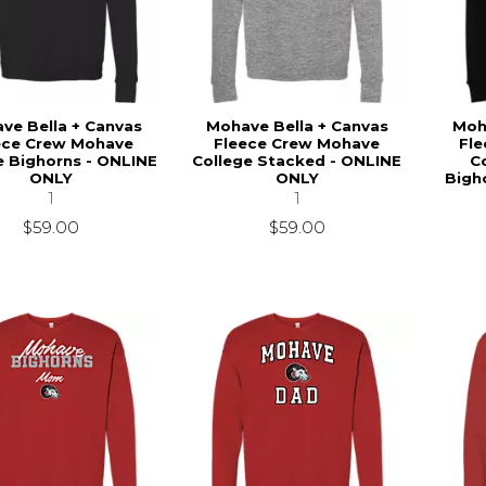
ve Bella + Canvas
Mohave Bella + Canvas
Moh
ece Crew Mohave
Fleece Crew Mohave
Fl
e Bighorns - ONLINE
College Stacked - ONLINE
C
ONLY
ONLY
Bigh
1
1
$59.00
$59.00