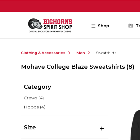
Skip to main content
Shop
T
Clothing & Accessories
Men
Sweatshirts
Mohave College Blaze Sweatshirts
(8)
Category
Crews
(4)
Hoods
(4)
Size