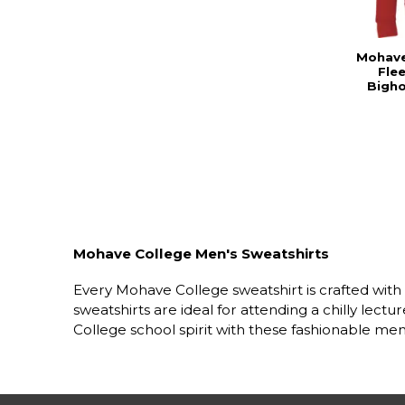
Mohave
Fle
Bigh
Mohave College Men's Sweatshirts
Every Mohave College sweatshirt is crafted wit
sweatshirts are ideal for attending a chilly le
College school spirit with these fashionable men'