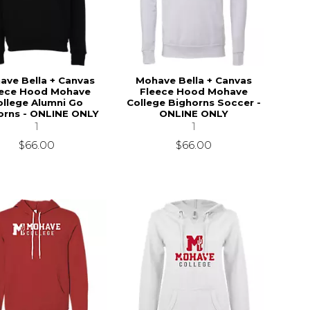
ave Bella + Canvas
Mohave Bella + Canvas
eece Hood Mohave
Fleece Hood Mohave
ollege Alumni Go
College Bighorns Soccer -
orns - ONLINE ONLY
ONLINE ONLY
1
1
$66.00
$66.00