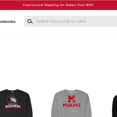
Free Ground Shipping On Orders Over $99*
Search Keywords or ISBN
extbooks