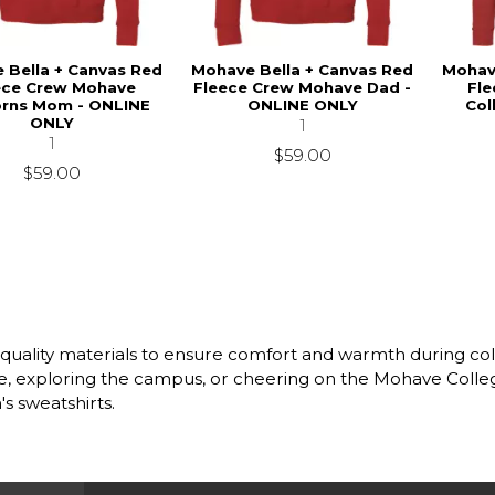
 Bella + Canvas Red
Mohave Bella + Canvas Red
Mohav
ece Crew Mohave
Fleece Crew Mohave Dad -
Fl
orns Mom - ONLINE
ONLINE ONLY
Col
ONLY
1
1
$59.00
$59.00
h quality materials to ensure comfort and warmth during c
cture, exploring the campus, or cheering on the Mohave Col
s sweatshirts.