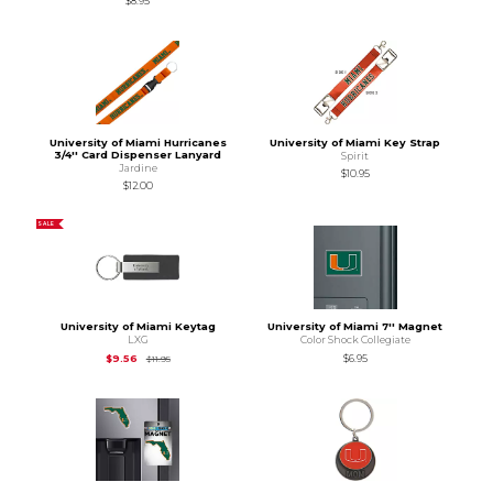
$8.95
University of Miami Hurricanes
University of Miami Key Strap
3/4'' Card Dispenser Lanyard
Spirit
Jardine
$10.95
$12.00
SALE
University of Miami Keytag
University of Miami 7'' Magnet
LXG
Color Shock Collegiate
Original Price is
$11.95
$9.56
$6.95
$11.95