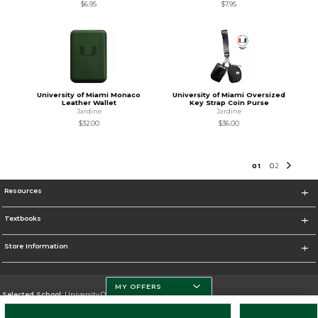
$6.95
$7.95
University of Miami Monaco
University of Miami Oversized
Leather Wallet
Key Strap Coin Purse
Jardine
Jardine
$32.00
$36.00
0
1
0
2
Resources
Textbooks
Store Information
MY OFFERS
Selected School:
University Of Miami
Change School