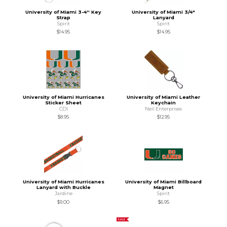
University of Miami 3-4'' Key
University of Miami 3/4"
Strap
Lanyard
Spirit
Spirit
$14.95
$14.95
University of Miami Hurricanes
University of Miami Leather
Sticker Sheet
Keychain
CDI
Neil Enterprises
$8.95
$12.95
University of Miami Hurricanes
University of Miami Billboard
Lanyard with Buckle
Magnet
Jardine
Spirit
$9.00
$6.95
SALE