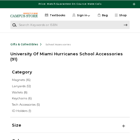
Skip to main content
Price Match Guarantee On Course Materials
Textbooks
Sign in
Bag
Shop
Search Keywords or ISBN
Gifts & Collectibles
School Accessories
University Of Miami Hurricanes School Accessories
(91)
Category
Magnets
(16)
Lanyards
(12)
Wallets
(8)
Keychains
(6)
Tech Accessories
(5)
ID Holders
(1)
Size