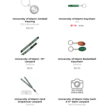
University of Miami Gimball
University of Miami Keychain
Keyring
LXG
CSI International
Original Price is
$8.95
$7.16
$8.95
$20.00
University of Miami .75"
University of Miami Basketball
Lanyard
Keychain
Jardine
Jardine
$8.95
$10.95
University of Miami Card
University of Miami Julia Gash
Dispenser Lanyard
3-4'' Satin Lanyard
Jardine
Neil Enterprises