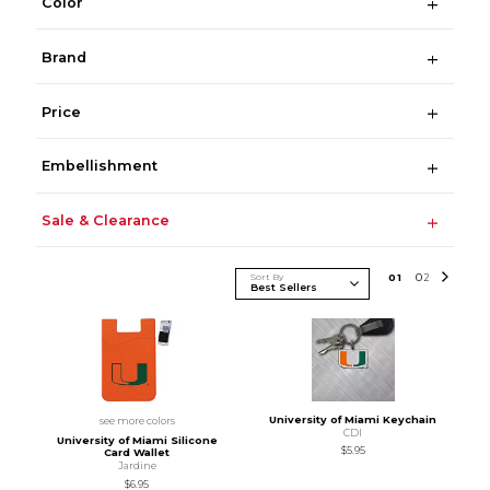
Color
Brand
Price
Embellishment
Sale & Clearance
Sort By
0
1
0
2
University of Miami Keychain
see more colors
CDI
University of Miami Silicone
$5.95
Card Wallet
Jardine
$6.95