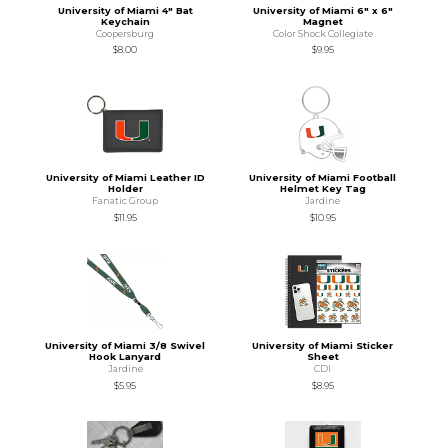
University of Miami 4" Bat
University of Miami 6" x 6"
Keychain
Magnet
Coopersburg
Color Shock Collegiate
$8.00
$9.95
University of Miami Leather ID
University of Miami Football
Holder
Helmet Key Tag
Fanatic Group
Jardine
$11.95
$10.95
University of Miami 3/8 Swivel
University of Miami Sticker
Hook Lanyard
Sheet
Jardine
CDI
$5.95
$8.95