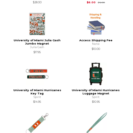
Original Price is
$12.
$28.00
$6.00
$12.00
University of Miami Julia Gash
Access Shipping Fee
Jumbo Magnet
None
Julia Gash
$10.00
$17.95
University of Miami Hurricanes
University of Miami Hurricanes
Key Tag
Luggage Magnet
Spirit
Spirit
$14.95
$10.95