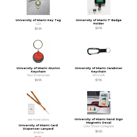
University of Miami Key Tag
University of Miami 1" Badge
Holder
CDI
$3.95
$5.95
University of Miami Alumni
University of Miami Carabiner
Keychain
Keychain
Neil Enterprises
Wincraft
$9.95
$7.95
University of Miami Hand Sign
see more colors
Magnetic Decal
University of Miami Card
Color Shock Collegiate
Dispenser Lanyard
$9.95
Jardine