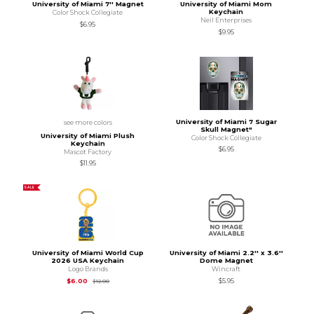
University of Miami 7'' Magnet
University of Miami Mom
Keychain
Color Shock Collegiate
Neil Enterprises
$6.95
$9.95
University of Miami 7 Sugar
see more colors
Skull Magnet"
University of Miami Plush
Color Shock Collegiate
Keychain
$6.95
Mascot Factory
$11.95
SALE
University of Miami World Cup
University of Miami 2.2'' x 3.6''
2026 USA Keychain
Dome Magnet
Logo Brands
Wincraft
Original Price is
$12.00
$6.00
$5.95
$12.00