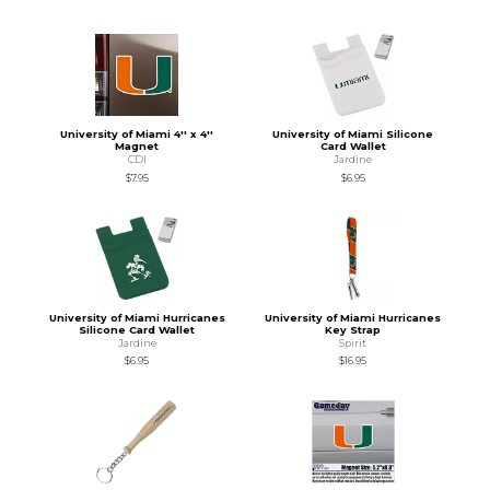
University of Miami 4'' x 4''
University of Miami Silicone
Magnet
Card Wallet
CDI
Jardine
$7.95
$6.95
University of Miami Hurricanes
University of Miami Hurricanes
Silicone Card Wallet
Key Strap
Jardine
Spirit
$6.95
$16.95