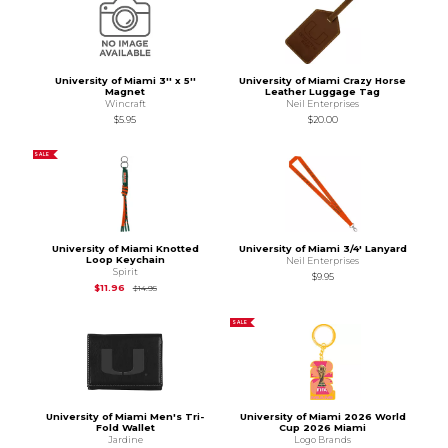
University of Miami 3'' x 5''
University of Miami Crazy Horse
Magnet
Leather Luggage Tag
Wincraft
Neil Enterprises
$5.95
$20.00
SALE
University of Miami Knotted
University of Miami 3/4' Lanyard
Loop Keychain
Neil Enterprises
Spirit
$9.95
Original Price is
$14.95
$11.96
$14.95
SALE
University of Miami Men's Tri-
University of Miami 2026 World
Fold Wallet
Cup 2026 Miami
Jardine
Logo Brands