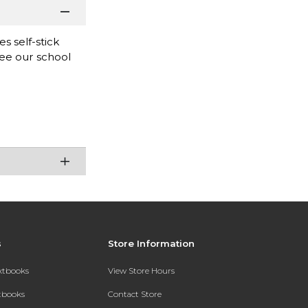
s self-stick
see our school
s
Store Information
extbooks
View Store Hours
xtbooks
Contact Store