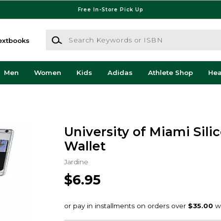
Free In-Store Pick Up
Search Keywords or ISBN
extbooks
Men
Women
Kids
Adidas
Athlete Shop
He
University of Miami Sili
Wallet
Jardine
$6.95