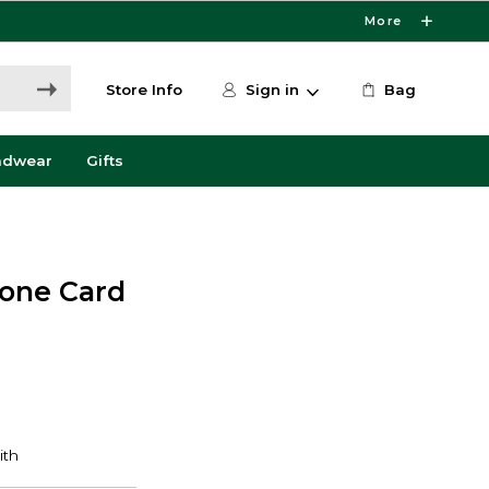
More
Store Info
Sign in
Bag
adwear
Gifts
cone Card