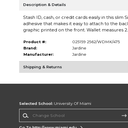
Description & Details
Stash ID, cash, or credit cards easily in this sli
adhesive that makes it easy to attach to the bac
graphic printed on the front. Wallet measures 2
Product #:
025159 2562/WDMK/475
Brand:
Jardine
Manufacturer:
Jardine
Shipping & Returns
Selected School:
University Of Miami
Change School
Go To http://www.miami.edu