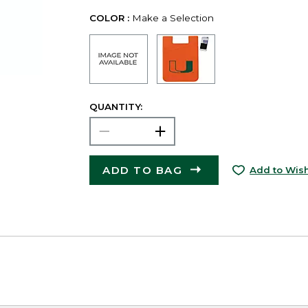
COLOR :
Make a Selection
QUANTITY:
ADD TO BAG
Add to Wish