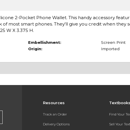
m Silicone 2-Pocket Phone Wallet. This handy accessory feature
k of most smart phones. They'll give you credit when they 
.25 W X 3.375 H.
Embellishment:
Screen Print
Origin:
Imported
Resources
Textbook
Track an Order
Find Your T
Delivery Options
Sell Your Te