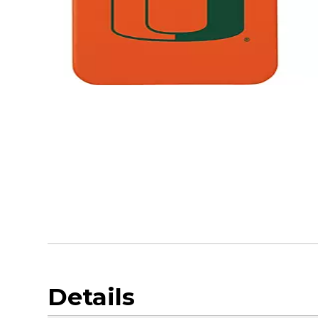
Details