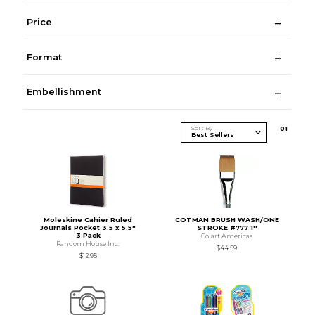
Price
Format
Embellishment
Sort By
0
1
Moleskine Cahier Ruled
COTMAN BRUSH WASH/ONE
Journals Pocket 3.5 x 5.5"
STROKE #777 1''
3‑Pack
Colart Americas
Random House Inc.
$44.59
$12.95