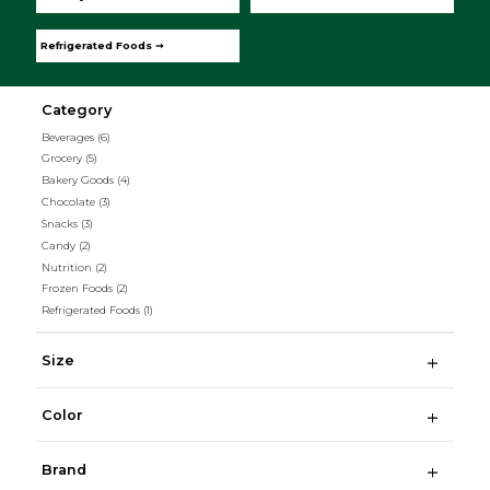
Refrigerated Foods ➞
Category
Beverages
(6)
Grocery
(5)
Bakery Goods
(4)
Chocolate
(3)
Snacks
(3)
Candy
(2)
Nutrition
(2)
Frozen Foods
(2)
Refrigerated Foods
(1)
Size
Color
Brand