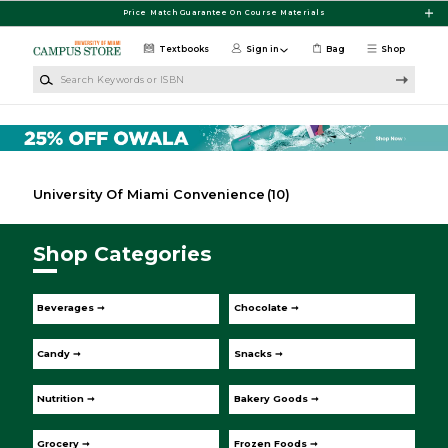
Skip to main content
Price Match Guarantee On Course Materials
Textbooks
Sign in
Bag
Shop
Search Keywords or ISBN
University Of Miami Convenience
(10)
Shop Categories
Beverages ➞
Chocolate ➞
Candy ➞
Snacks ➞
Nutrition ➞
Bakery Goods ➞
Grocery ➞
Frozen Foods ➞