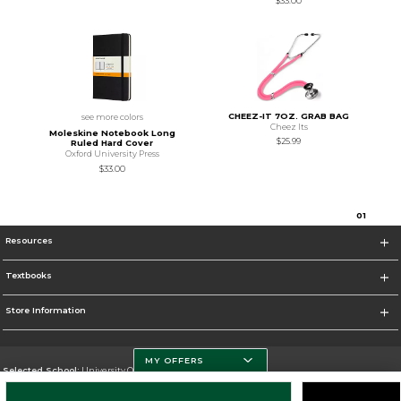
$33.00
CHEEZ-IT 7OZ. GRAB BAG
see more colors
Cheez Its
Moleskine Notebook Long
$25.99
Ruled Hard Cover
Oxford University Press
$33.00
0
1
Resources
Textbooks
Store Information
MY OFFERS
Selected School:
University Of Miami
Change School