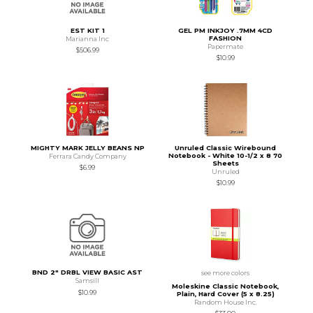
EST KIT 1
GEL PM INKJOY .7MM 4CD
FASHION
Marianna Inc
Papermate
$506.99
$10.99
MIGHTY MARK JELLY BEANS NP
Unruled Classic Wirebound
Notebook - White 10-1/2 x 8 70
Ferrara Candy Company
Sheets
$6.99
Unruled
$10.99
BND 2" DRBL VIEW BASIC AST
see more colors
Samsill
Moleskine Classic Notebook,
$10.99
Plain, Hard Cover (5 x 8.25)
Random House Inc.