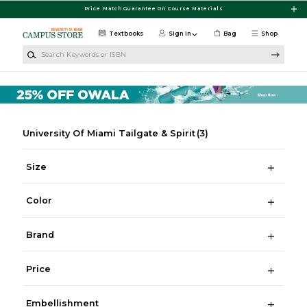
Skip to main content
Price Match Guarantee On Course Materials
Textbooks
Sign in
Bag
Shop
Search Keywords or ISBN
University Of Miami Tailgate & Spirit
(3)
Size
Color
Brand
Price
Embellishment