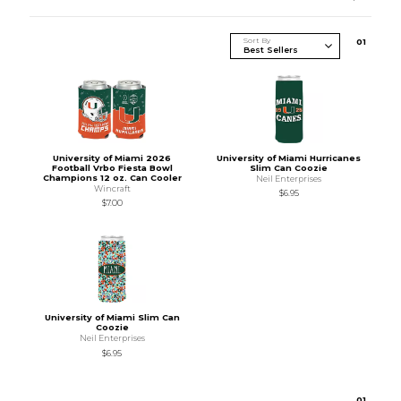
Sort By
0
1
University of Miami 2026
University of Miami Hurricanes
Football Vrbo Fiesta Bowl
Slim Can Coozie
Champions 12 oz. Can Cooler
Neil Enterprises
Wincraft
$6.95
$7.00
University of Miami Slim Can
Coozie
Neil Enterprises
$6.95
0
1