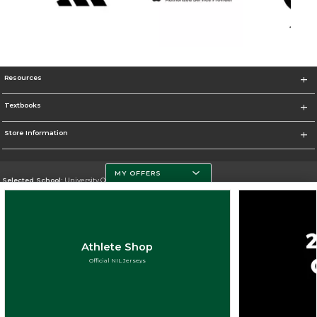
Resources
Textbooks
Store Information
MY OFFERS
Selected School:
University Of Miami
Change School
Go To http://www.miami.edu
Athlete Shop
Corporate Information
Official NIL Jerseys
Terms of Use
Privacy Policy
Careers
Site Map
Do Not Sell My Info - CA only
Cookie List
Accessibility
Cookie Preference Policy
Copyright ©2026 Follett Higher Education Group