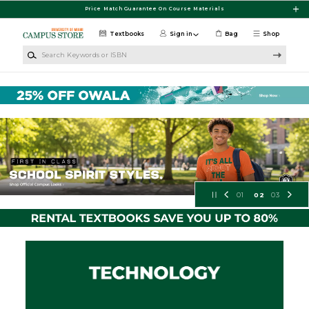
Skip to main content
Price Match Guarantee On Course Materials
Textbooks
Sign in
Bag
Shop
Search Keywords or ISBN
University of Miami Bookstore
01
02
03