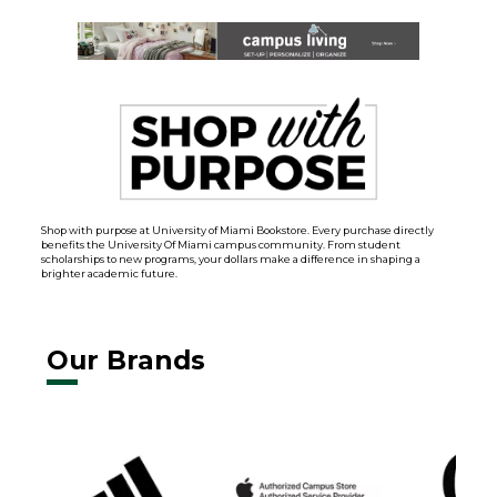
Shop with purpose at University of Miami Bookstore. Every purchase directly
benefits the University Of Miami campus community. From student
scholarships to new programs, your dollars make a difference in shaping a
brighter academic future.
Our Brands