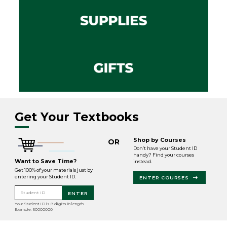
Get Your Textbooks
Shop by Courses
OR
Don’t have your Student ID
handy? Find your courses
Want to Save Time?
instead.
Get 100% of your materials just by
entering your Student ID.
ENTER COURSES
Student ID
ENTER
Your Student ID is 8 digits in length.
Example: 50000000