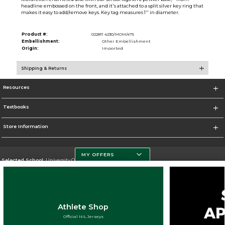
headline embossed on the front, and it's attached to a split silver key ring that
makes it easy to add/remove keys. Key tag measures 1'' in diameter.
Product #:
022811 4230/MOM/475
Embellishment:
Other Embellishment
Origin:
Imported
Shipping & Returns
Resources
Textbooks
Store Information
MY OFFERS
Selected School:
University Of Miami
Change School
Go To http://www.miami.edu
Athlete Shop
Corporate Information
Official NIL Jerseys