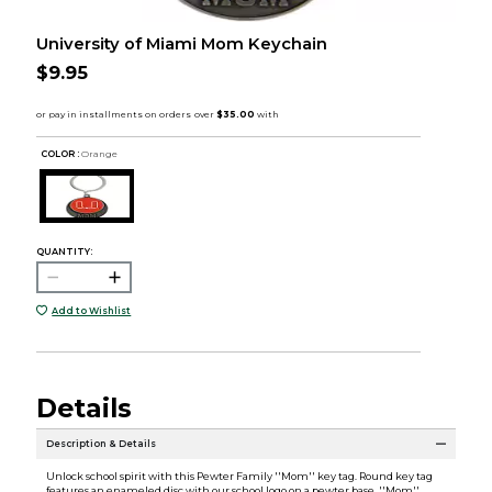
University of Miami Mom Keychain
$9.95
COLOR :
Orange
QUANTITY:
Add to Wishlist
Details
Description & Details
Unlock school spirit with this Pewter Family ''Mom'' key tag. Round key tag
features an enameled disc with our school logo on a pewter base, ''Mom''