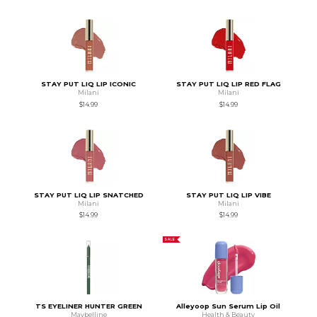
STAY PUT LIQ LIP ICONIC
STAY PUT LIQ LIP RED FLAG
Milani
Milani
$14.99
$14.99
STAY PUT LIQ LIP SNATCHED
STAY PUT LIQ LIP VIBE
Milani
Milani
$14.99
$14.99
SALE
TS EYELINER HUNTER GREEN
Alleyoop Sun Serum Lip Oil
Maybelline
Health & Beauty