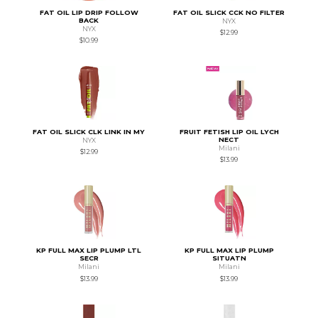
FAT OIL LIP DRIP FOLLOW
FAT OIL SLICK CCK NO FILTER
BACK
NYX
NYX
$12.99
$10.99
FAT OIL SLICK CLK LINK IN MY
FRUIT FETISH LIP OIL LYCH
NECT
NYX
Milani
$12.99
$13.99
KP FULL MAX LIP PLUMP LTL
KP FULL MAX LIP PLUMP
SECR
SITUATN
Milani
Milani
$13.99
$13.99