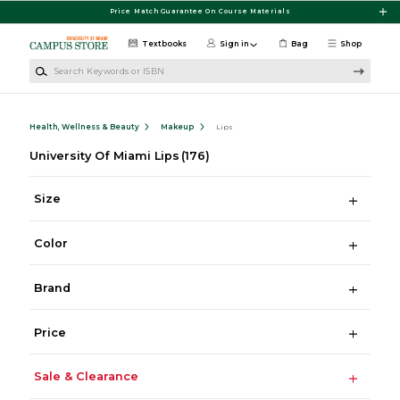
Skip to main content
Price Match Guarantee On Course Materials
Textbooks
Sign in
Bag
Shop
Search Keywords or ISBN
Health, Wellness & Beauty
Makeup
Lips
University Of Miami Lips
(176)
Size
Color
Brand
Price
Sale & Clearance