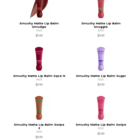
Smushy Matte Lip Balm
Smushy Matte Lip Balm
Smudge
Snuggle
NYX
NYX
$9.99
$9.99
Smushy Matte Lip Balm Sqze N
Smushy Matte Lip Balm Sugar
NYX
NYX
$9.99
$9.99
Smushy Matte Lip Balm Swipe
Smushy Matte Lip Balm Swipe
2
NYX
NYX
$9.99
$9.99