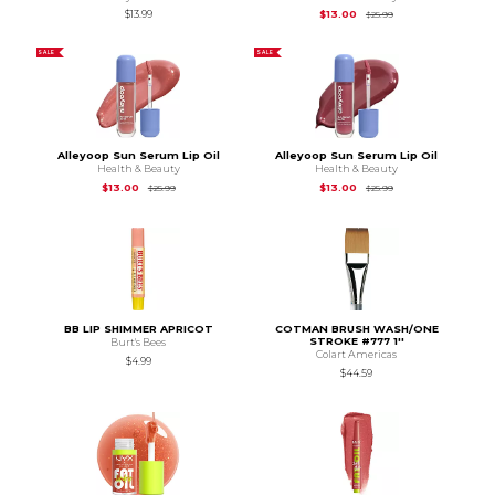
Original Price is
$25
$13.99
$13.00
$25.99
SALE
SALE
Alleyoop Sun Serum Lip Oil
Alleyoop Sun Serum Lip Oil
Health & Beauty
Health & Beauty
Original Price is
$25.99
Original Price is
$25
$13.00
$13.00
$25.99
$25.99
BB LIP SHIMMER APRICOT
COTMAN BRUSH WASH/ONE
STROKE #777 1''
Burt's Bees
Colart Americas
$4.99
$44.59