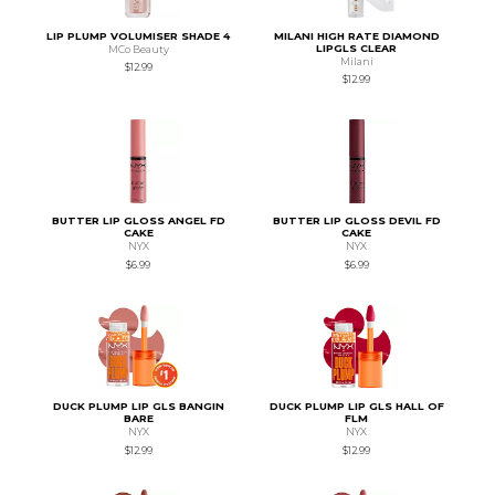
LIP PLUMP VOLUMISER SHADE 4
MILANI HIGH RATE DIAMOND
LIPGLS CLEAR
MCo Beauty
Milani
$12.99
$12.99
BUTTER LIP GLOSS ANGEL FD
BUTTER LIP GLOSS DEVIL FD
CAKE
CAKE
NYX
NYX
$6.99
$6.99
DUCK PLUMP LIP GLS BANGIN
DUCK PLUMP LIP GLS HALL OF
BARE
FLM
NYX
NYX
$12.99
$12.99