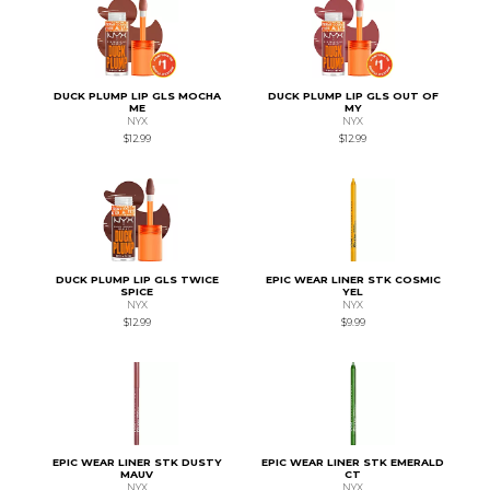
DUCK PLUMP LIP GLS MOCHA
DUCK PLUMP LIP GLS OUT OF
ME
MY
NYX
NYX
$12.99
$12.99
DUCK PLUMP LIP GLS TWICE
EPIC WEAR LINER STK COSMIC
SPICE
YEL
NYX
NYX
$12.99
$9.99
EPIC WEAR LINER STK DUSTY
EPIC WEAR LINER STK EMERALD
MAUV
CT
NYX
NYX