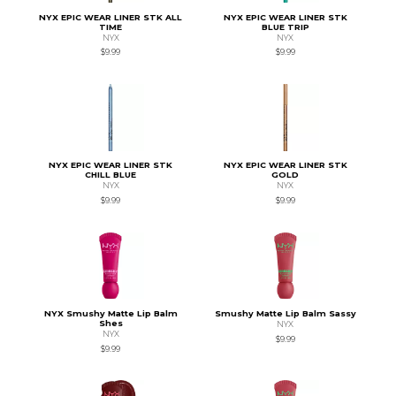
NYX EPIC WEAR LINER STK ALL
NYX EPIC WEAR LINER STK
TIME
BLUE TRIP
NYX
NYX
$9.99
$9.99
NYX EPIC WEAR LINER STK
NYX EPIC WEAR LINER STK
CHILL BLUE
GOLD
NYX
NYX
$9.99
$9.99
NYX Smushy Matte Lip Balm
Smushy Matte Lip Balm Sassy
Shes
NYX
NYX
$9.99
$9.99