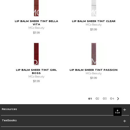
LIP BALM SHEER TINT BELLA
LIP BALM SHEER TINT CLEAR
VITA
MCo Beauty
MCo Beauty
$11.99
$11.99
LIP BALM SHEER TINT GIRL
LIP BALM SHEER TINT PASSION
BOSS
MCo Beauty
MCo Beauty
$11.99
$11.99
0
1
0
2
0
3
0
4
Resources
TOP
Textbooks