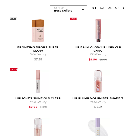
Sort By
0
1
0
2
0
3
0
4
NEW
SALE
BRONZING DROPS SUPER
LIP BALM GLOW UP UNIV CLR
GLOW
CHNG
MCo Beauty
MCo Beauty
Original Price is
$10.
$21.99
$5.50
$10.99
SALE
LIPLIGHTS SHINE GLS CLEAR
LIP PLUMP VOLUMISER SHADE 3
MCo Beauty
MCo Beauty
Original Price is
$13.99
$7.00
$12.99
$13.99