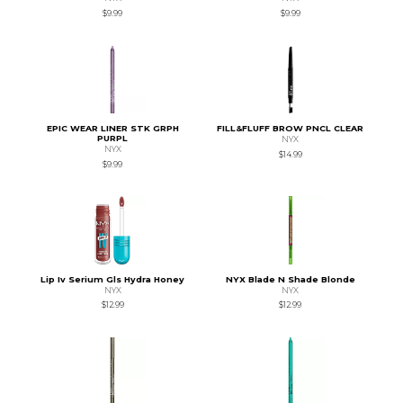
$9.99
$9.99
EPIC WEAR LINER STK GRPH
FILL&FLUFF BROW PNCL CLEAR
PURPL
NYX
NYX
$14.99
$9.99
Lip Iv Serium Gls Hydra Honey
NYX Blade N Shade Blonde
NYX
NYX
$12.99
$12.99