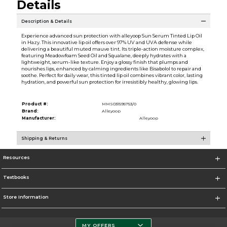
Details
Description & Details
Experience advanced sun protection with alleyoop Sun Serum Tinted Lip Oil
in Hazy. This innovative lip oil offers over 97% UV and UVA defense while
delivering a beautiful muted mauve tint. Its triple-action moisture complex,
featuring Meadowfoam Seed Oil and Squalane, deeply hydrates with a
lightweight, serum-like texture. Enjoy a glossy finish that plumps and
nourishes lips, enhanced by calming ingredients like Bisabolol to repair and
soothe. Perfect for daily wear, this tinted lip oil combines vibrant color, lasting
hydration, and powerful sun protection for irresistibly healthy, glowing lips.
Product #:
MMS031595753/0
Brand:
Alleyoop
Manufacturer:
Alleyoop
Shipping & Returns
Resources
Textbooks
Store Information
MY OFFERS