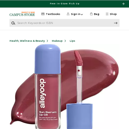
Skip to main content
Free In-Store Pick Up
Textbooks
Sign in
Bag
Shop
Search Keywords or ISBN
Health, Wellness & Beauty
Makeup
Lips