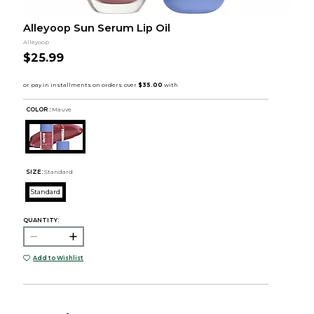
Alleyoop Sun Serum Lip Oil
Alleyoop
$25.99
COLOR :
Mauve
SIZE:
Standard
Standard
QUANTITY:
Add to Wishlist