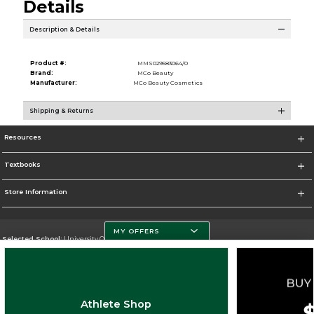
Details
Description & Details
Product #:
MMS029583064/0
Brand:
MCo Beauty
Manufacturer:
MCo Beauty Cosmetics
Shipping & Returns
Resources
Textbooks
Store Information
MY OFFERS
Selected School:
University Of Miami
Change School
Go To http://www.miami.edu
Athlete Shop