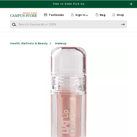
Skip to main content
Free In-Store Pick Up
Textbooks
Sign in
Bag
Shop
Search Keywords or ISBN
Health, Wellness & Beauty
Makeup