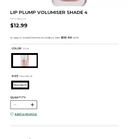
LIP PLUMP VOLUMISER SHADE 4
MCo Beauty
$12.99
COLOR :
Pink
SIZE:
Standard
Standard
QUANTITY:
Add to Wishlist