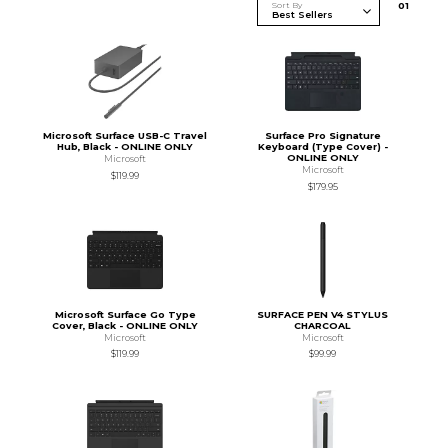
Sort By
0
1
Microsoft Surface USB-C Travel
Surface Pro Signature
Hub, Black - ONLINE ONLY
Keyboard (Type Cover) -
ONLINE ONLY
Microsoft
Microsoft
$119.99
$179.95
Microsoft Surface Go Type
SURFACE PEN V4 STYLUS
Cover, Black - ONLINE ONLY
CHARCOAL
Microsoft
Microsoft
$119.99
$99.99