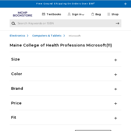
Skip to main content
Free Ground Shipping On Orders Over $99*
Textbooks
Sign in
Bag
Shop
Search Keywords or ISBN
Electronics
Computers & Tablets
Microsoft
Maine College of Health Professions Microsoft
(11)
Size
Color
Brand
Price
Fit