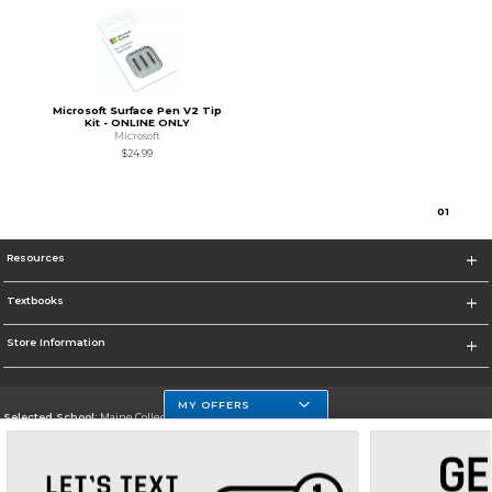
Microsoft Surface Pen V2 Tip
Kit - ONLINE ONLY
Microsoft
$24.99
0
1
Resources
Textbooks
Store Information
MY OFFERS
Selected School:
Maine College of Health Professions
Change School
Go To http://www.mchp.edu/