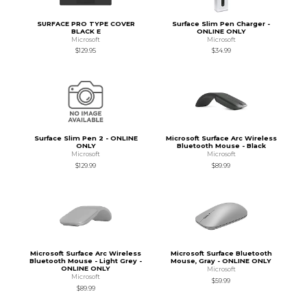
SURFACE PRO TYPE COVER
Surface Slim Pen Charger -
BLACK E
ONLINE ONLY
Microsoft
Microsoft
$129.95
$34.99
Surface Slim Pen 2 - ONLINE
Microsoft Surface Arc Wireless
ONLY
Bluetooth Mouse - Black
Microsoft
Microsoft
$129.99
$89.99
Microsoft Surface Arc Wireless
Microsoft Surface Bluetooth
Bluetooth Mouse - Light Grey -
Mouse, Gray - ONLINE ONLY
ONLINE ONLY
Microsoft
Microsoft
$59.99
$89.99