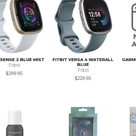
 SENSE 2 BLUE MIST
FITBIT VERSA 4 WATERALL
GARM
BLUE
Fitbit
Fitbit
$299.95
$229.95