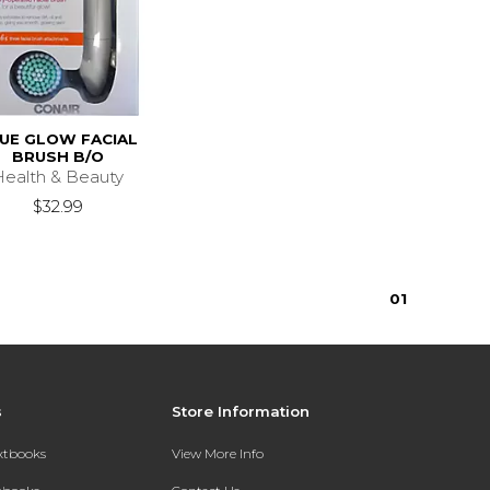
UE GLOW FACIAL
BRUSH B/O
Health & Beauty
$32.99
0
1
s
Store Information
extbooks
View More Info