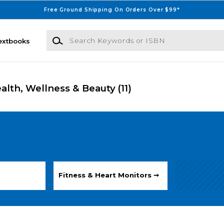
Free Ground Shipping On Orders Over $99*
Search Keywords or ISBN
extbooks
ealth, Wellness & Beauty
(11)
Fitness & Heart Monitors ➞