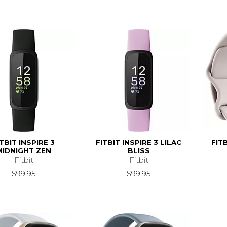
ITBIT INSPIRE 3
FITBIT INSPIRE 3 LILAC
FIT
MIDNIGHT ZEN
BLISS
Fitbit
Fitbit
$99.95
$99.95