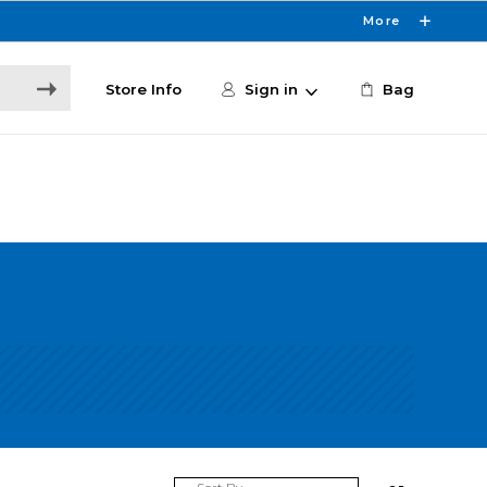
More
Store Info
Sign in
Bag