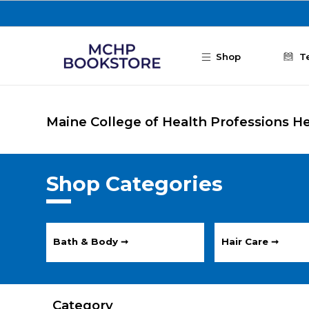
Skip to main content
Shop
T
Maine College of Health Professions H
Shop Categories
Bath & Body ➞
Hair Care ➞
Category