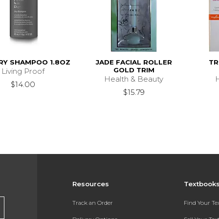
RY SHAMPOO 1.8OZ
JADE FACIAL ROLLER
TR
GOLD TRIM
Living Proof
Health & Beauty
$14.00
$15.79
Resources
Textbook
Track an Order
Find Your T