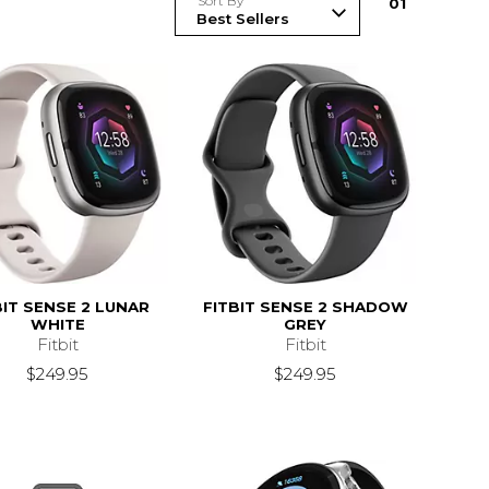
Sort By
0
1
BIT SENSE 2 LUNAR
FITBIT SENSE 2 SHADOW
WHITE
GREY
Fitbit
Fitbit
$249.95
$249.95