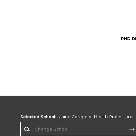
PHD D
Selected School:
Maine College of Health Professions
Change School