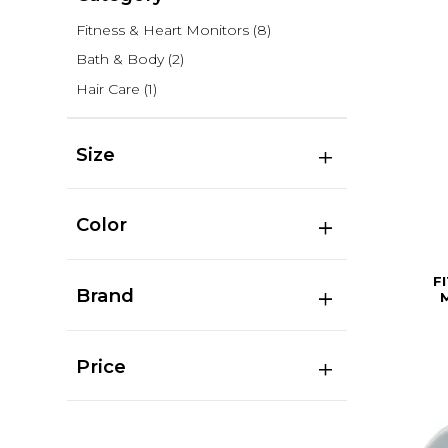
Fitness & Heart Monitors
(8)
Bath & Body
(2)
Hair Care
(1)
Size
Color
F
Brand
Price