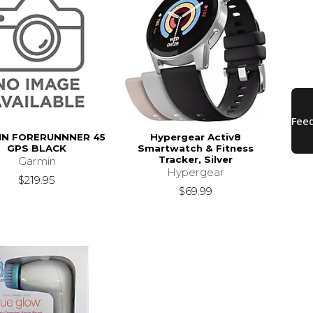
IN FORERUNNNER 45
Hypergear Activ8
GPS BLACK
Smartwatch & Fitness
Tracker, Silver
Garmin
Hypergear
$219.95
$69.99