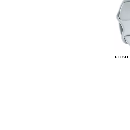
FITBIT