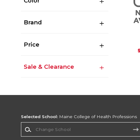
Color
Brand
Price
Sale & Clearance
Selected School:
Maine College of Health Professions
Change School