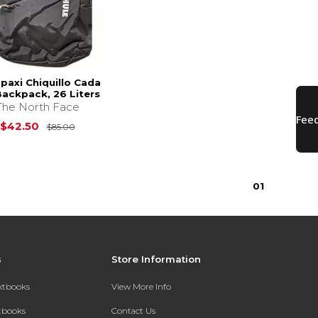
paxi Chiquillo Cada
Backpack, 26 Liters
The North Face
$85.00
Original Price is
$85.00
$42.50
$85.00
0
1
s
Store Information
extbooks
View More Info
xtbooks
Contact Us