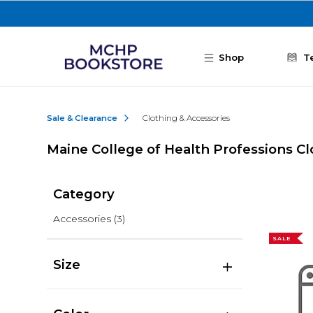
Skip to main content
Shop
T
Sale & Clearance
Clothing & Accessories
Maine College of Health Professions Cl
Category
Accessories
(3)
SALE
Size