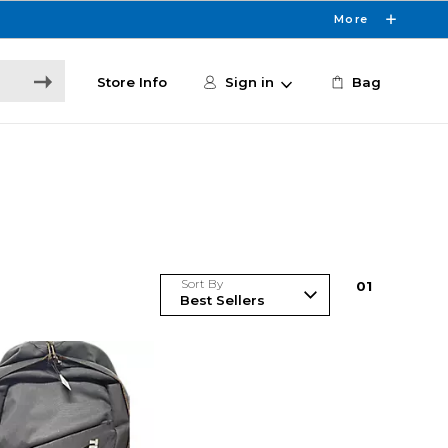
More
Store Info
Sign in
Bag
Sort By
0
1