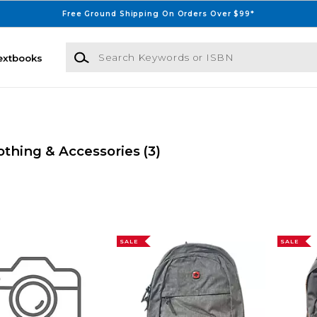
Free Ground Shipping On Orders Over $99*
Search Keywords or ISBN
extbooks
othing & Accessories
(3)
SALE
SALE