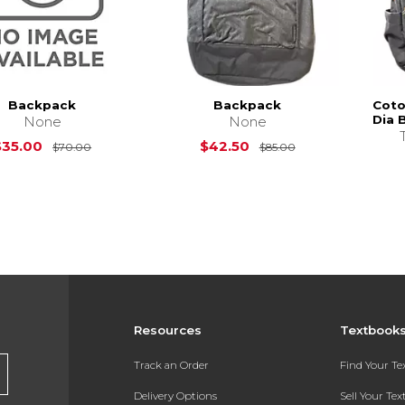
Backpack
Backpack
Coto
Dia 
None
None
Original Price is
$70.00
Original Price is
$35.00
$42.50
$70.00
$85.00
Resources
Textbook
Track an Order
Find Your T
Delivery Options
Sell Your Te