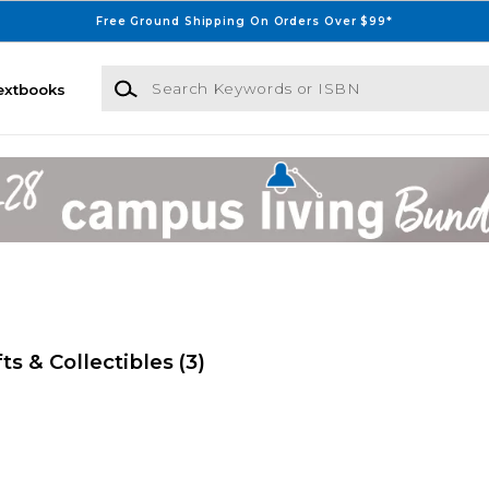
Free Ground Shipping On Orders Over $99*
Search Keywords or ISBN
extbooks
ts & Collectibles
(3)