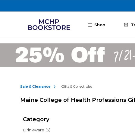
Skip to main content
Shop
T
Sale & Clearance
Gifts & Collectibles
Maine College of Health Professions Gif
Category
Drinkware
(3)