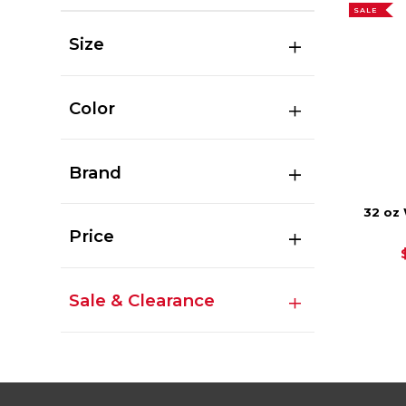
SALE
Size
Color
Brand
32 oz
Price
Sale & Clearance