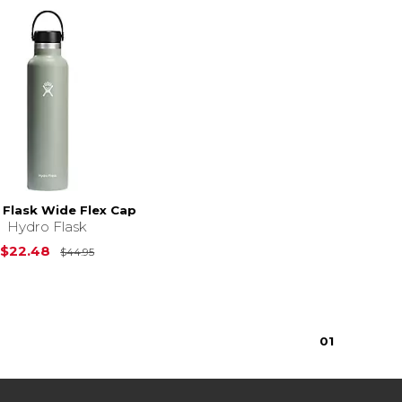
 Flask Wide Flex Cap
Hydro Flask
Original Price is
$44.95
$22.48
$44.95
$34.95
0
1