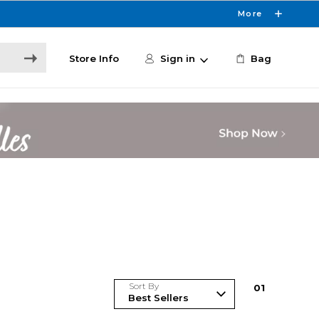
More
Store Info
Sign in
Bag
Sort By
0
1