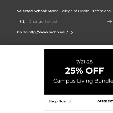
Selected School:
Maine College of Health Professions
Change School
Go To http://www.mchp.edu/
Corporate Information
Terms of Use
Privacy Policy
Careers
Site
Map
Do Not Sell My Info - CA only
Cookie List
Accessibility
Cookie Preference Policy
Copyright ©2026 Follett Higher Education Group
SIGN UP FOR EMAIL
Shop Now
OFFER DE