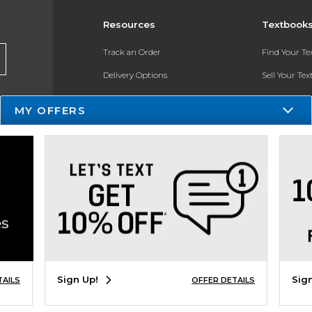
Resources
Textbook
Track an Order
Find Your T
Delivery Options
Sell Your Te
Payments Accepted
Textbook FA
MY OFFERS
Returns
Register for 
Gift Cards
Help / FAQ
New Students and Parents
Online Adoptions
Sign Up!
Sig
TAILS
OFFER DETAILS