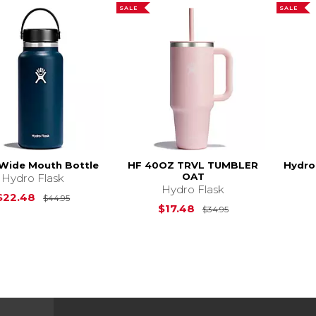
SALE
SALE
 Wide Mouth Bottle
HF 40OZ TRVL TUMBLER
Hydro
OAT
Hydro Flask
Hydro Flask
Original Price is
$44.95
$22.48
$44.95
Original Price is
$17.48
$34.95