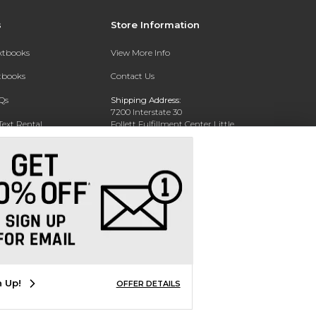
s
Store Information
extbooks
View More Info
xtbooks
Contact Us
Qs
Shipping Address:
7200 Interstate 30
Text Rental
Follett Fulfillment Center Little
Rock
Little Rock, AR 72209
Phone:
800-381-5151
n Up!
OFFER DETAILS