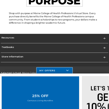
Shop with purpose at Maine College of Health Professions Virtual Store. Every
purchase directly benefits the Maine College of Health Professions campus
community. From student scholarships to new programs, your dollars make a
difference in shaping a brighter academic future.
Resources
Textbooks
Store Information
MY OFFERS
Selected School:
Maine College of Health Professions
Change School
Go To http://www.mchp.edu/
25% OFF
Corporate Information
Campus Living Bundles
Terms of Use
Privacy Policy
Careers
Site Map
Do Not Sell My Info - CA only
Cookie List
Accessibility
Cookie Preference Policy