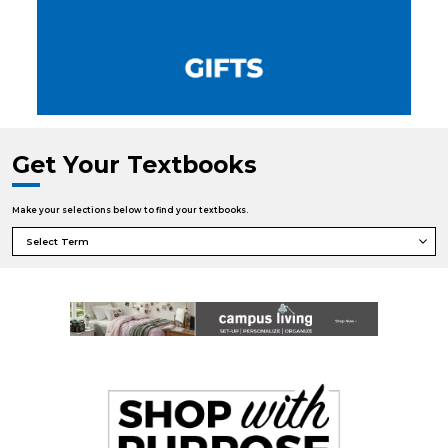
Get Your Textbooks
Make your selections below to find your textbooks.