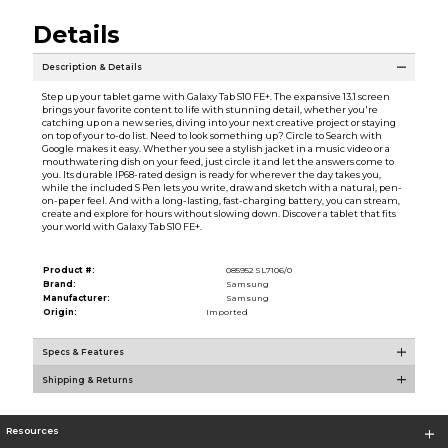
Details
Description & Details
Step up your tablet game with Galaxy Tab S10 FE+. The expansive 13.1 screen
brings your favorite content to life with stunning detail, whether you're
catching up on a new series, diving into your next creative project or staying
on top of your to-do list. Need to look something up? Circle to Search with
Google makes it easy. Whether you see a stylish jacket in a music video or a
mouthwatering dish on your feed, just circle it and let the answers come to
you. Its durable IP68-rated design is ready for wherever the day takes you,
while the included S Pen lets you write, draw and sketch with a natural, pen-
on-paper feel. And with a long-lasting, fast-charging battery, you can stream,
create and explore for hours without slowing down. Discover a tablet that fits
your world with Galaxy Tab S10 FE+.
Product #:
085952 SL7106/0
Brand:
Samsung
Manufacturer:
Samsung
Origin:
Imported
Specs & Features
Shipping & Returns
Resources