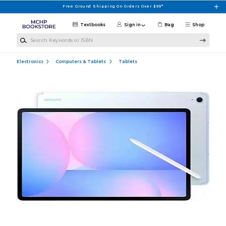
Skip to main content
Free Ground Shipping On Orders Over $99*
Textbooks
Sign in
Bag
Shop
Search Keywords or ISBN
Electronics
Computers & Tablets
Tablets