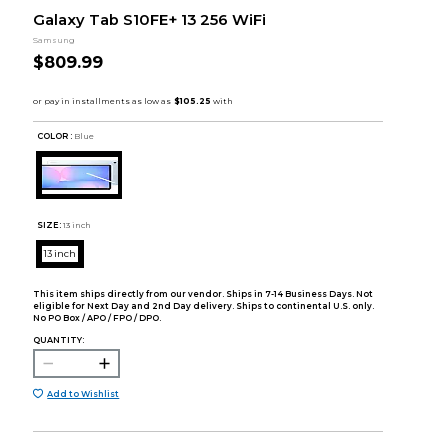
Galaxy Tab S10FE+ 13 256 WiFi
Samsung
$809.99
COLOR :
Blue
SIZE:
13 inch
13 inch
This item ships directly from our vendor. Ships in 7-14 Business Days. Not
eligible for Next Day and 2nd Day delivery. Ships to continental U.S. only.
No PO Box / APO / FPO / DPO.
QUANTITY:
Add to Wishlist