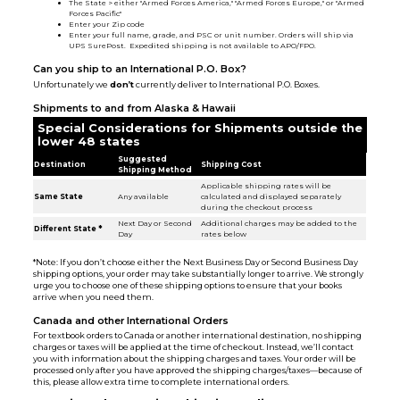
The State > either "Armed Forces America," "Armed Forces Europe," or "Armed
Forces Pacific"
Enter your Zip code
Enter your full name, grade, and PSC or unit number. Orders will ship via
UPS SurePost. Expedited shipping is not available to APO/FPO.
Can you ship to an International P.O. Box?
Unfortunately we
don’t
currently deliver to International P.O. Boxes.
Shipments to and from Alaska & Hawaii
Special Considerations for Shipments outside the
lower 48 states
Suggested
Destination
Shipping Cost
Shipping Method
Applicable shipping rates will be
Same State
Any available
calculated and displayed separately
during the checkout process
Next Day or Second
Additional charges may be added to the
Different State *
Day
rates below
*Note: If you don’t choose either the Next Business Day or Second Business Day
shipping options, your order may take substantially longer to arrive. We strongly
urge you to choose one of these shipping options to ensure that your books
arrive when you need them.
Canada and other International Orders
For textbook orders to Canada or another international destination, no shipping
charges or taxes will be applied at the time of checkout. Instead, we’ll contact
you with information about the shipping charges and taxes. Your order will be
processed only after you have approved the shipping charges/taxes—because of
this, please allow extra time to complete international orders.