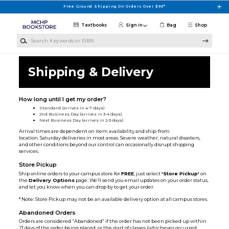
Skip to main content
Free Ground Shipping On Orders Over $99*
Textbooks
Sign in
Bag
Shop
Search Keywords or ISBN
Shipping & Delivery
How long until I get my order?
Standard (arrives in 4-7 days)
2nd Business Day (arrives in 3-4 days)
Next Business Day (arrives in 2-3 days)
Arrival times are dependent on item availability and ship-from
location. Saturday deliveries in most areas. Severe weather, natural disasters,
and other conditions beyond our control can occasionally disrupt shipping
services.
Store Pickup
Ship online orders to your campus store for
FREE
, just select
'Store Pickup'
on
the
Delivery Options
page. We’ll send you email updates on your order status,
and let you know when you can drop by to get your order.
* Note: Store Pickup may not be an available delivery option at all campus stores.
Abandoned Orders
Orders are considered “Abandoned” if the order has not been picked up within
21 days of the order being placed, or the start of classes (whichever occurred