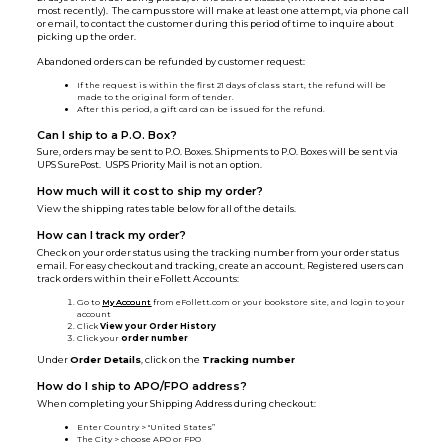
most recently). The campus store will make at least one attempt, via phone call
or email, to contact the customer during this period of time to inquire about
picking up the order.
Abandoned orders can be refunded by customer request:
If the request is within the first 21 days of class start, the refund will be
made to the original form of tender.
After this period, a gift card can be issued for the refund.
Can I ship to a P.O. Box?
Sure, orders may be sent to P.O. Boxes. Shipments to P.O. Boxes will be sent via
UPS SurePost. USPS Priority Mail is not an option.
How much will it cost to ship my order?
View the shipping rates table below for all of the details.
How can I track my order?
Check on your order status using the tracking number from your order status
email. For easy checkout and tracking, create an account. Registered users can
track orders within their eFollett Accounts:
Go to
My Account
from eFollett.com or your bookstore site, and login to your
account
Click
View your Order History
Click your
order number
Under
Order Details
, click on the
Tracking number
How do I ship to APO/FPO address?
When completing your Shipping Address during checkout:
Enter Country > "United States”
The City > choose APO or FPO