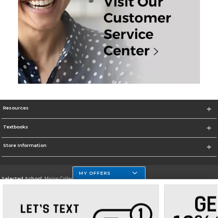
Resources
Textbooks
Store Information
MY OFFERS
Selected School:
Maine College of Health Professions
Change School
Go To http://www.mchp.edu/