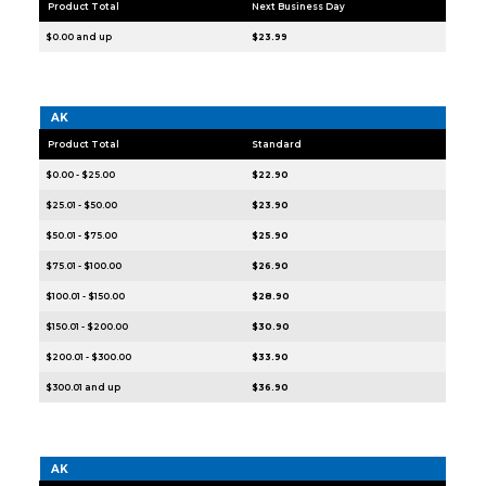
Product Total
Next Business Day
$0.00 and up
$23.99
AK
Product Total
Standard
$0.00 - $25.00
$22.90
$25.01 - $50.00
$23.90
$50.01 - $75.00
$25.90
$75.01 - $100.00
$26.90
$100.01 - $150.00
$28.90
$150.01 - $200.00
$30.90
$200.01 - $300.00
$33.90
$300.01 and up
$36.90
AK