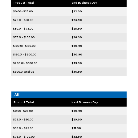
Product Total
2nd Business Day
$0.00 - $25.00
$22.90
$25.01 - $50.00
$23.90
$50.01 - $75.00
$25.90
$75.01 - $100.00
$26.90
$100.01 - $150.00
$28.90
$150.01 - $200.00
$30.90
$200.01 - $300.00
$33.90
$300.01 and up
$36.90
AK
Product Total
Next Business Day
$0.00 - $25.00
$28.90
$25.01 - $50.00
$29.90
$50.01 - $75.00
$31.90
$75.01 - $100.00
$32.90