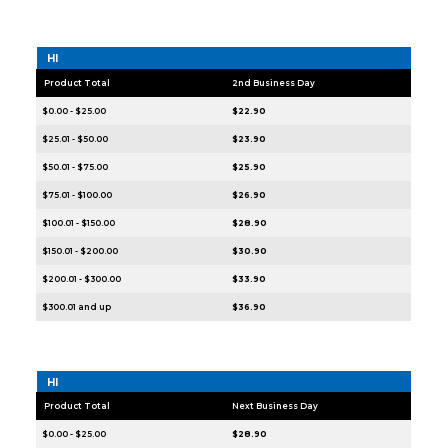
HI
Product Total
2nd Business Day
$0.00 - $25.00
$22.90
$25.01 - $50.00
$23.90
$50.01 - $75.00
$25.90
$75.01 - $100.00
$26.90
$100.01 - $150.00
$28.90
$150.01 - $200.00
$30.90
$200.01 - $300.00
$33.90
$300.01 and up
$36.90
HI
Product Total
Next Business Day
$0.00 - $25.00
$28.90