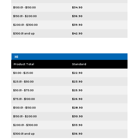
$100.01 - $150.00
$34.90
$150.01 - $200.00
$36.90
$200.01 - $300.00
$39.90
$300.01 and up
$42.90
HI
Product Total
Standard
$0.00 - $25.00
$22.90
$25.01 - $50.00
$23.90
$50.01 - $75.00
$25.90
$75.01 - $100.00
$26.90
$100.01 - $150.00
$28.90
$150.01 - $200.00
$30.90
$200.01 - $300.00
$33.90
$300.01 and up
$36.90