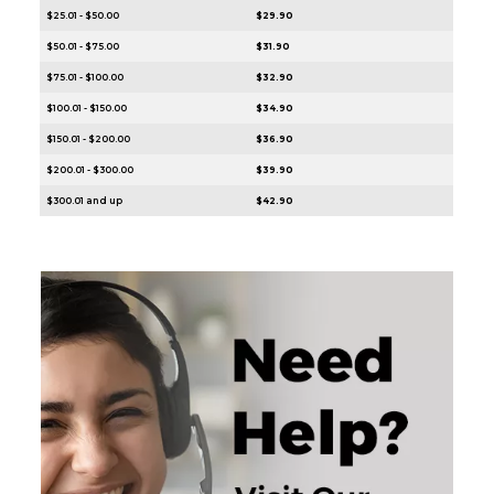
$25.01 - $50.00
$29.90
$50.01 - $75.00
$31.90
$75.01 - $100.00
$32.90
$100.01 - $150.00
$34.90
$150.01 - $200.00
$36.90
$200.01 - $300.00
$39.90
$300.01 and up
$42.90