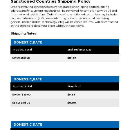
Sanctioned Countries Shipping Policy
Orders involving sanctioned countries (based on shipping address, billing
address and/or payment method) will be reviewed for compliance with US and
international regulations. Orders involving sanctioned countries may include
course materials only. Orders containing non-course material items (e.g.,
general merchandise, technology, etc.) will be cancelled. You will be contacted
by the store to replace your order without those items.
Shipping Rates
DOMESTIC_RATE
Product Total
2nd Business Day
$0.00 and up
$19.99
DOMESTIC_RATE
Product Total
Standard
$0.00 - $99.00
$9.99
$99.01 and up
$0.00
DOMESTIC_RATE