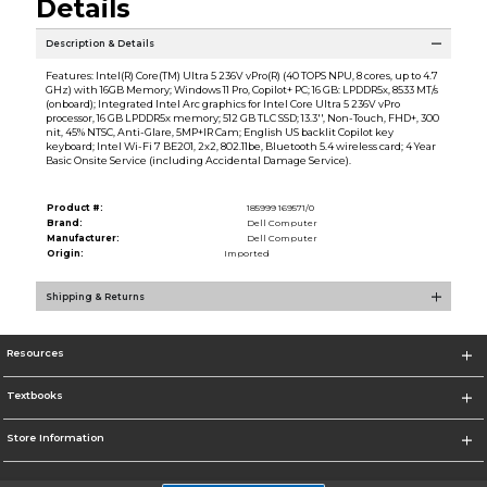
Details
Description & Details
Features: Intel(R) Core(TM) Ultra 5 236V vPro(R) (40 TOPS NPU, 8 cores, up to 4.7
GHz) with 16GB Memory; Windows 11 Pro, Copilot+ PC; 16 GB: LPDDR5x, 8533 MT/s
(onboard); Integrated Intel Arc graphics for Intel Core Ultra 5 236V vPro
processor, 16 GB LPDDR5x memory; 512 GB TLC SSD; 13.3'', Non-Touch, FHD+, 300
nit, 45% NTSC, Anti-Glare, 5MP+IR Cam; English US backlit Copilot key
keyboard; Intel Wi-Fi 7 BE201, 2x2, 802.11be, Bluetooth 5.4 wireless card; 4 Year
Basic Onsite Service (including Accidental Damage Service).
Product #:
185999 169571/0
Brand:
Dell Computer
Manufacturer:
Dell Computer
Origin:
Imported
Shipping & Returns
Resources
Textbooks
Store Information