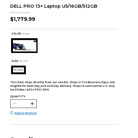
DELL PRO 13+ Laptop U5/16GB/512GB
Dell Computer
$1,779.99
COLOR :
Silver
SIZE:
13 inch
13 inch
This item ships directly from our vendor. Ships in 7-14 Business Days. Not
eligible for Next Day and 2nd Day delivery. Ships to continental U.S. only.
No PO Box / APO / FPO / DPO.
QUANTITY:
Add to Wishlist