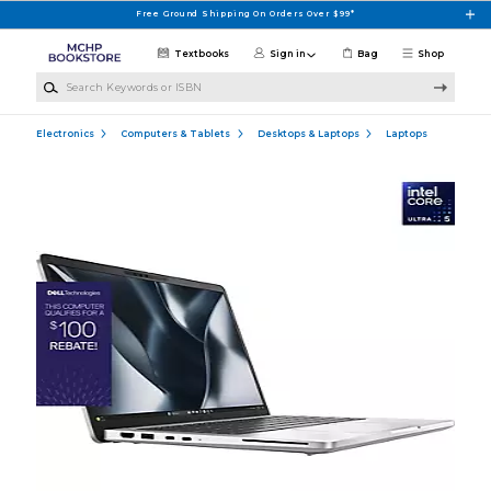
Skip to main content
Free Ground Shipping On Orders Over $99*
Textbooks
Sign in
Bag
Shop
Search Keywords or ISBN
Electronics
Computers & Tablets
Desktops & Laptops
Laptops