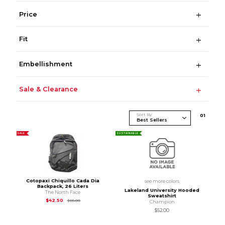
Price
Fit
Embellishment
Sale & Clearance
Sort By
0
1
SALE
SUSTAINABLE
Cotopaxi Chiquillo Cada Dia
see more colors
Backpack, 26 Liters
Lakeland University Hooded
The North Face
Sweatshirt
Original Price is
$85.00
$42.50
$85.00
Champion
$52.00