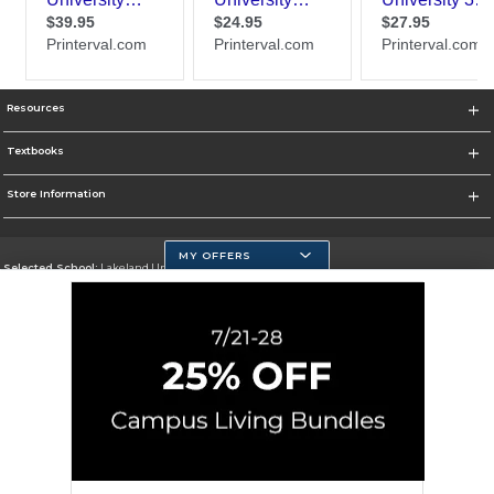
Resources
Textbooks
Store Information
MY OFFERS
Selected School:
Lakeland University
Change School
Go To http://www.lakeland.edu/
Corporate Information
Terms of Use
Privacy Policy
Careers
Site Map
Do Not Sell My Info - CA only
Cookie List
Accessibility
Cookie Preference Policy
Copyright ©2026 Follett Higher Education Group
SIGN UP FOR EMAIL