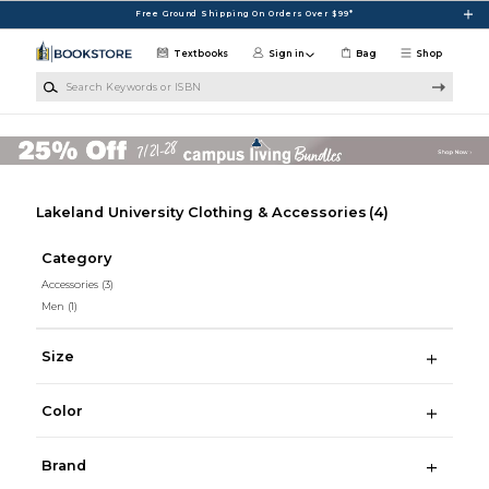
Skip to main content
Free Ground Shipping On Orders Over $99*
Textbooks
Sign in
Bag
Shop
Search Keywords or ISBN
Lakeland University Clothing & Accessories
(4)
Category
Accessories
(3)
Men
(1)
Size
Color
Brand