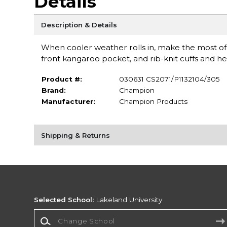
Details
Description & Details
When cooler weather rolls in, make the most of 
front kangaroo pocket, and rib-knit cuffs and h
Product #:
030631 CS2071/P1132104/305
Brand:
Champion
Manufacturer:
Champion Products
Shipping & Returns
Selected School:
Lakeland University
Change School