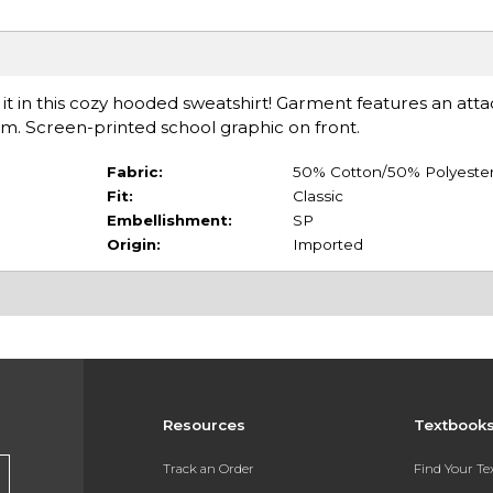
it in this cozy hooded sweatshirt! Garment features an att
em. Screen-printed school graphic on front.
Fabric:
50% Cotton/50% Polyeste
Fit:
Classic
Embellishment:
SP
Origin:
Imported
Resources
Textbook
Track an Order
Find Your T