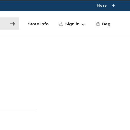
More
Store Info
Sign in
Bag