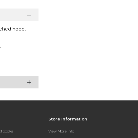
ached hood,
r
s
Store Information
extbooks
View More Info