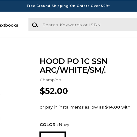
Free Ground Shipping On Orders Over $99*
Search Keywords or ISBN
extbooks
HOOD PO 1C SSN
ARC/WHITE/SM/.
Champion
$52.00
COLOR :
Navy