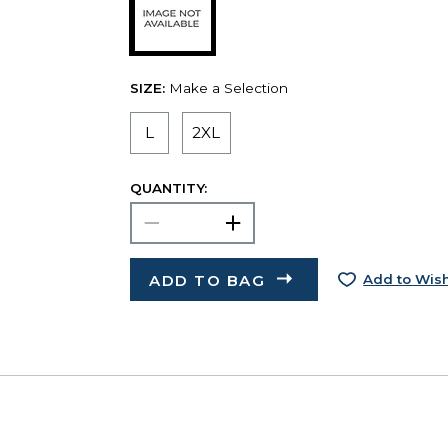
SIZE:
Make a Selection
L
2XL
QUANTITY:
ADD TO BAG
Add to Wish