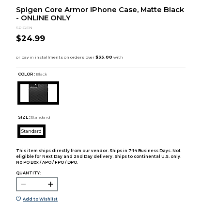
Spigen Core Armor iPhone Case, Matte Black
- ONLINE ONLY
SPIGEN
$24.99
COLOR :
Black
SIZE:
Standard
Standard
This item ships directly from our vendor. Ships in 7-14 Business Days. Not
eligible for Next Day and 2nd Day delivery. Ships to continental U.S. only.
No PO Box / APO / FPO / DPO.
QUANTITY:
Add to Wishlist