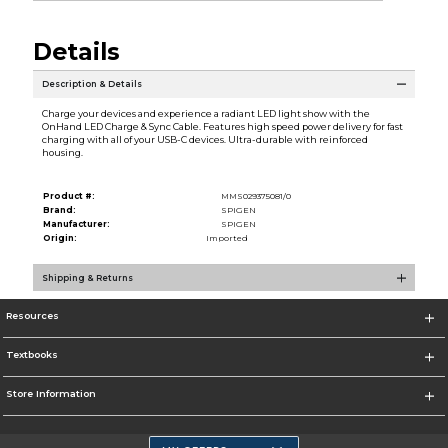
Details
Description & Details
Charge your devices and experience a radiant LED light show with the
OnHand LED Charge & Sync Cable. Features high speed power delivery for fast
charging with all of your USB-C devices. Ultra-durable with reinforced
housing.
Product #:
MMS029375081/0
Brand:
SPIGEN
Manufacturer:
SPIGEN
Origin:
Imported
Shipping & Returns
Resources
Textbooks
Store Information